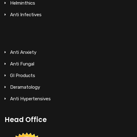
Helminthics
Anti Infectives
Anti Anxiety
Anti Fungal
GI Products
Deramatology
Anti Hypertensives
Head Office