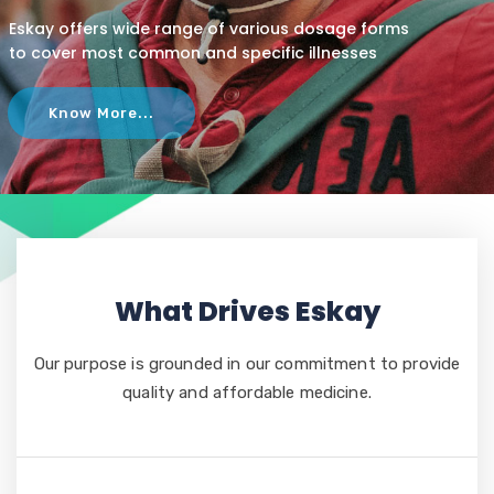
Eskay offers wide range of various dosage forms
to cover most common and specific illnesses
Know More...
What Drives Eskay
Our purpose is grounded in our commitment to provide
quality and affordable medicine.