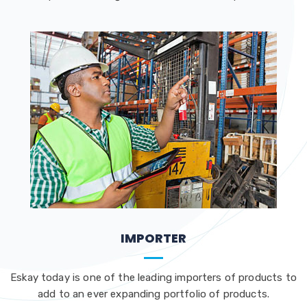
IMPORTER
Eskay today is one of the leading importers of products to
add to an ever expanding portfolio of products.