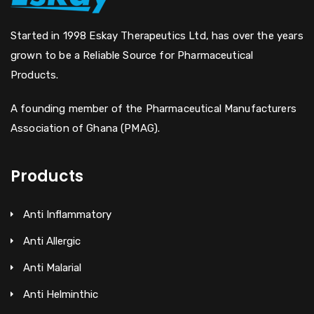
Started in 1998 Eskay Therapeutics Ltd, has over the years
grown to be a Reliable Source for Pharmaceutical
Products.
A founding member of the Pharmaceutical Manufacturers
Association of Ghana (PMAG).
Products
Anti Inflammatory
Anti Allergic
Anti Malarial
Anti Helminthic