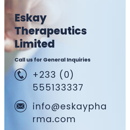
Eskay
Therapeutics
Limited
Call us for General Inquiries
+233 (0)
555133337
info@eskaypha
rma.com