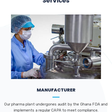
Services
MANUFACTURER
Our pharma plant undergones audit by the Ghana FDA and
implements a regular CAPA to meet compliance.