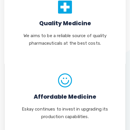
Quality Medicine
We aims to be a reliable source of quality
pharmaceuticals at the best costs.
Affordable Medicine
Eskay continues to invest in upgrading its
production capabilities.