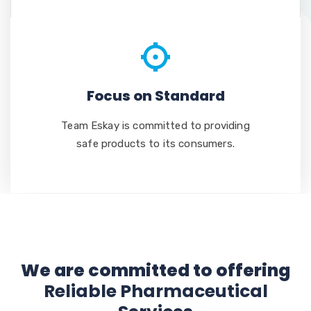
Focus on Standard
Team Eskay is committed to providing
safe products to its consumers.
We are committed to offering
Reliable Pharmaceutical