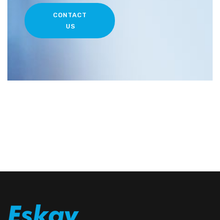
CONTACT
US