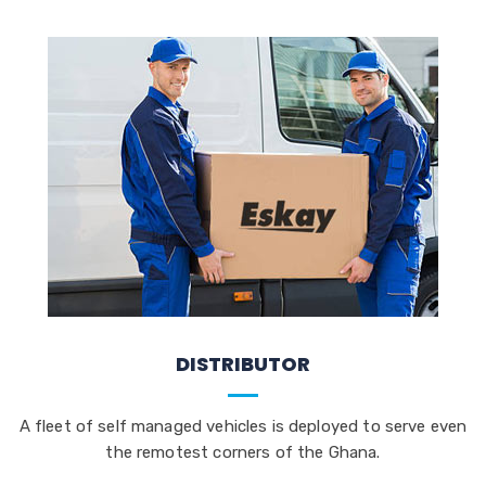
DISTRIBUTOR
A fleet of self managed vehicles is deployed to serve even
the remotest corners of the Ghana.