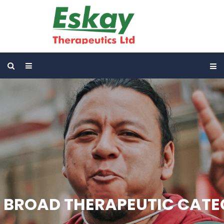
BROAD THERAPEUTIC CAT