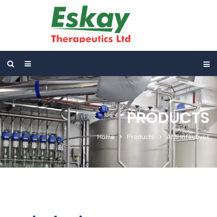
PRODUCTS
Home
Products
Anti Infectives