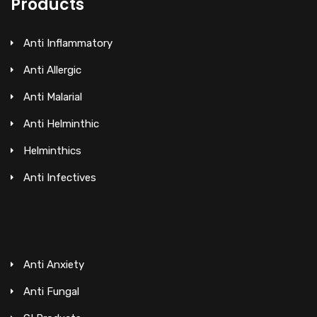
Products
Anti Inflammatory
Anti Allergic
Anti Malarial
Anti Helminthic
Helminthics
Anti Infectives
Anti Anxiety
Anti Fungal