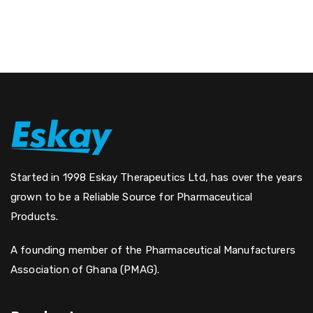
Started in 1998 Eskay Therapeutics Ltd, has over the years
grown to be a Reliable Source for Pharmaceutical
Products.
A founding member of the Pharmaceutical Manufacturers
Association of Ghana (PMAG).