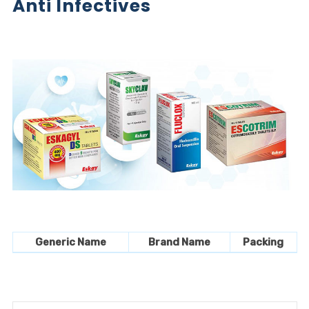
Anti Infectives
Generic Name
Brand Name
Packing