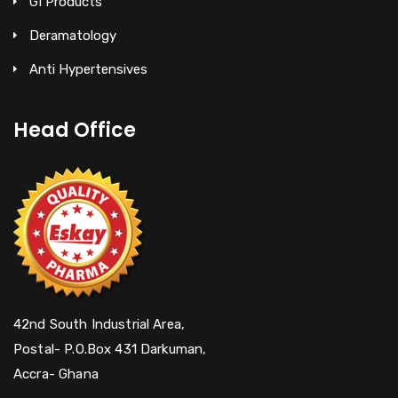
GI Products
Deramatology
Anti Hypertensives
Head Office
42nd South Industrial Area,
Postal- P.O.Box 431 Darkuman,
Accra- Ghana