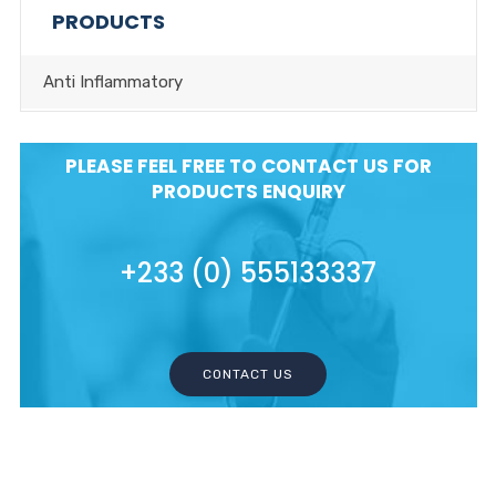
PRODUCTS
Anti Inflammatory
PLEASE FEEL FREE TO CONTACT US FOR
PRODUCTS ENQUIRY
+233 (0) 555133337
CONTACT US