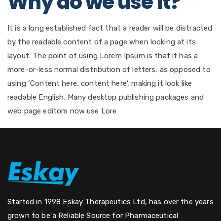
Why do we use it?
It is a long established fact that a reader will be distracted
by the readable content of a page when looking at its
layout. The point of using Lorem Ipsum is that it has a
more-or-less normal distribution of letters, as opposed to
using ‘Content here, content here’, making it look like
readable English. Many desktop publishing packages and
web page editors now use Lore
Started in 1998 Eskay Therapeutics Ltd, has over the years
grown to be a Reliable Source for Pharmaceutical