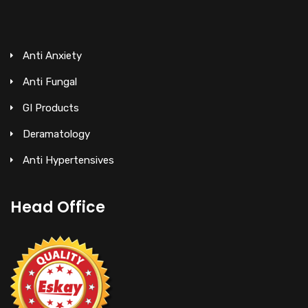
Anti Anxiety
Anti Fungal
GI Products
Deramatology
Anti Hypertensives
Head Office