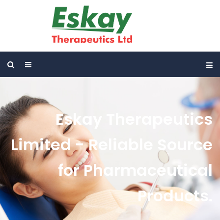
Eskay Therapeutics
Limited - Reliable Source
for Pharmaceutical
Products.