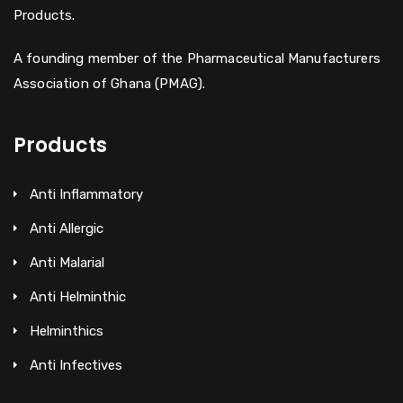
Products.
A founding member of the Pharmaceutical Manufacturers
Association of Ghana (PMAG).
Products
Anti Inflammatory
Anti Allergic
Anti Malarial
Anti Helminthic
Helminthics
Anti Infectives