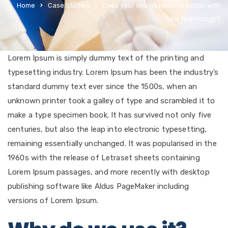
Home
Case Studies
Does your design become better with
new technology?
Lorem Ipsum is simply dummy text of the printing and
typesetting industry. Lorem Ipsum has been the industry’s
standard dummy text ever since the 1500s, when an
unknown printer took a galley of type and scrambled it to
make a type specimen book. It has survived not only five
centuries, but also the leap into electronic typesetting,
remaining essentially unchanged. It was popularised in the
1960s with the release of Letraset sheets containing
Lorem Ipsum passages, and more recently with desktop
publishing software like Aldus PageMaker including
versions of Lorem Ipsum.