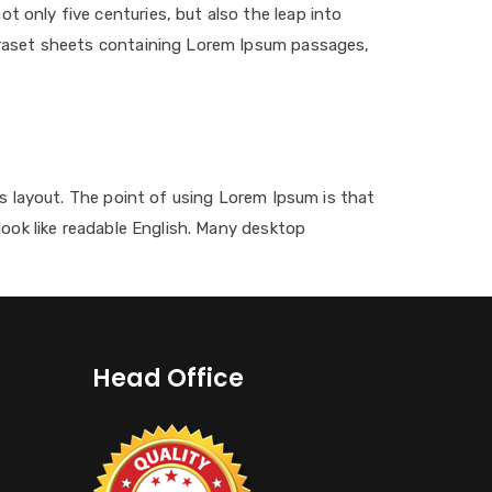
 only five centuries, but also the leap into
etraset sheets containing Lorem Ipsum passages,
its layout. The point of using Lorem Ipsum is that
look like readable English. Many desktop
Head Office