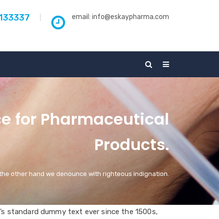
5133337
email:
info@eskaypharma.com
ce for Pharmaceutical
Products.
the other hand we denounce with righteous indignation.
’s standard dummy text ever since the 1500s,