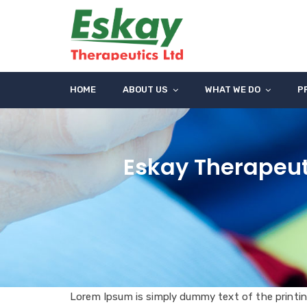
HOME
ABOUT US
WHAT WE DO
P
Eskay Therapeut
Lorem Ipsum is simply dummy text of the printin