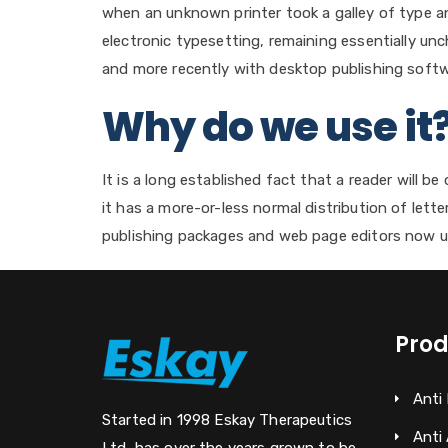
when an unknown printer took a galley of type an
electronic typesetting, remaining essentially un
and more recently with desktop publishing softw
Why do we use it
It is a long established fact that a reader will 
it has a more-or-less normal distribution of lett
publishing packages and web page editors now u
Prod
Anti
Started in 1998 Eskay Therapeutics
Anti 