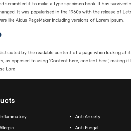
d scrambled it to make a type specimen book. It has survived not
changed. It was popularised in the 1960s with the release of L
are like Aldus PageMaker including versions of Lorem Ipsum.
?
be distracted by the readable content of a page when looking at 
ers, as opposed to using ‘Content here, content here’, making it 
se Lore
ucts
 Inflammatory
Anti Anxiety
Allergic
Anti Fungal