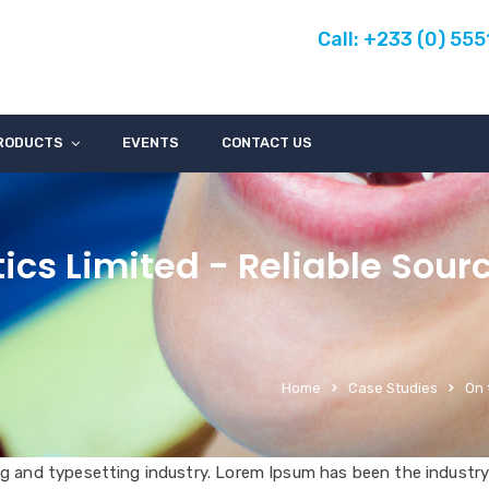
Call: +233 (0) 55
RODUCTS
EVENTS
CONTACT US
ics Limited - Reliable Sour
Home
Case Studies
On 
g and typesetting industry. Lorem Ipsum has been the industry