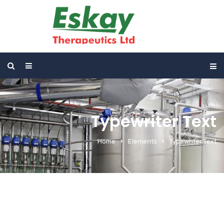
Typewriter Text
Home
Elements
Typewriter Text