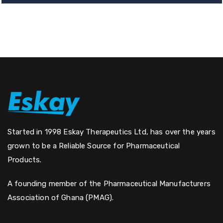
Started in 1998 Eskay Therapeutics Ltd, has over the years
grown to be a Reliable Source for Pharmaceutical
Products.
A founding member of the Pharmaceutical Manufacturers
Association of Ghana (PMAG).