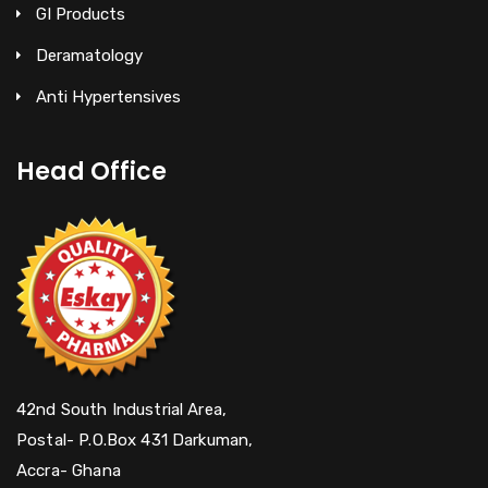
GI Products
Deramatology
Anti Hypertensives
Head Office
42nd South Industrial Area,
Postal- P.O.Box 431 Darkuman,
Accra- Ghana