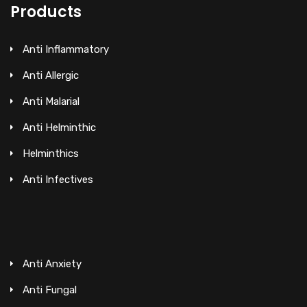
Products
Anti Inflammatory
Anti Allergic
Anti Malarial
Anti Helminthic
Helminthics
Anti Infectives
Anti Anxiety
Anti Fungal