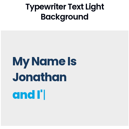
Typewriter Text Light
Background
My Name Is
Jonathan
and I'm