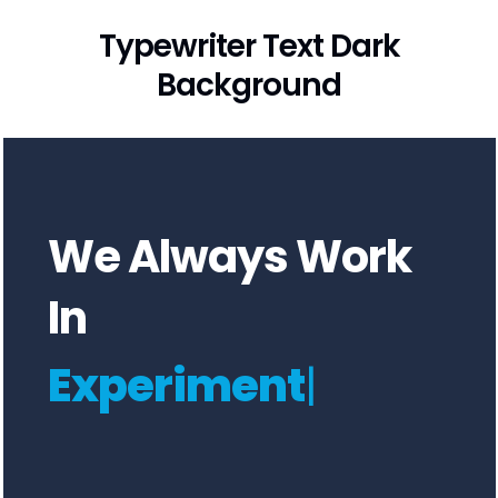
Typewriter Text Dark
Background
We Always Work
In
Experimen