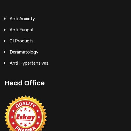
Anti Anxiety
Anti Fungal
GI Products
Deramatology
Anti Hypertensives
Head Office