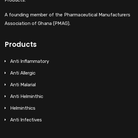
Products.
A founding member of the Pharmaceutical Manufacturers
Association of Ghana (PMAG).
Products
Anti Inflammatory
Anti Allergic
Anti Malarial
Anti Helminthic
Helminthics
Anti Infectives