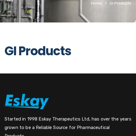
Home
GI Products
GI Products
Started in 1998 Eskay Therapeutics Ltd, has over the years
grown to be a Reliable Source for Pharmaceutical