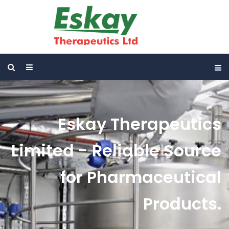
Eskay Therapeutics
Limited - Reliable Source
for Pharmaceutical
Products.