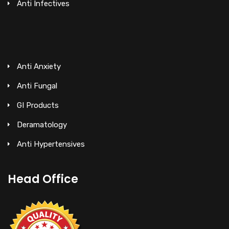
Anti Infectives
Anti Anxiety
Anti Fungal
GI Products
Deramatology
Anti Hypertensives
Head Office