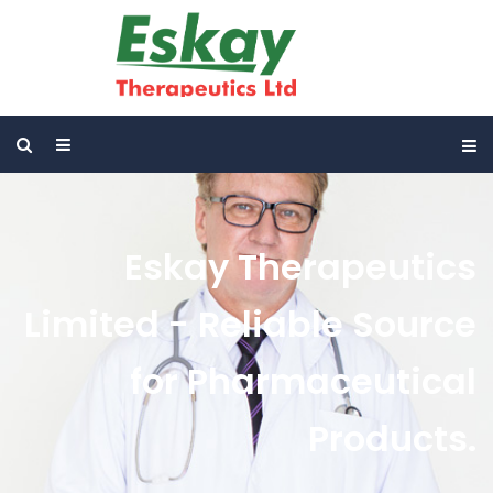
Eskay Therapeutics
Limited - Reliable Source
for Pharmaceutical
Products.