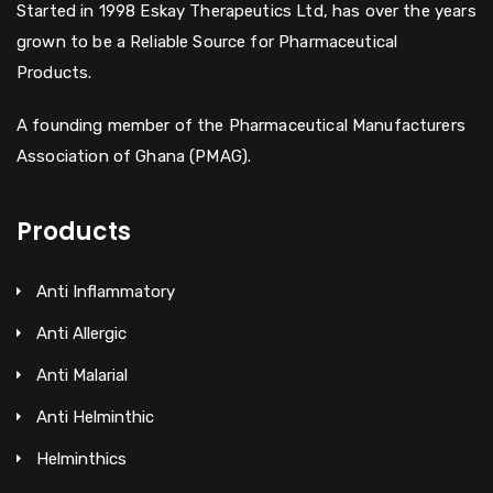
Started in 1998 Eskay Therapeutics Ltd, has over the years
grown to be a Reliable Source for Pharmaceutical
Products.
A founding member of the Pharmaceutical Manufacturers
Association of Ghana (PMAG).
Products
Anti Inflammatory
Anti Allergic
Anti Malarial
Anti Helminthic
Helminthics