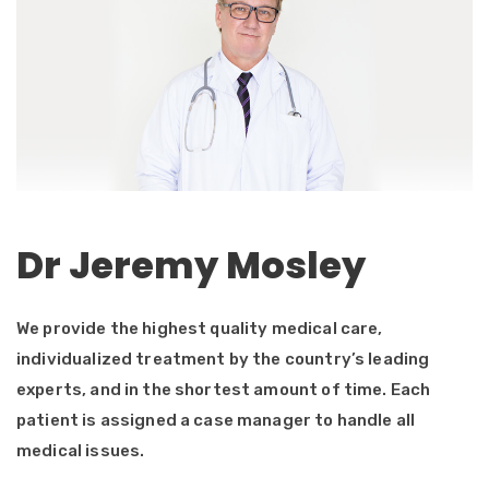
Dr Jeremy Mosley
We provide the highest quality medical care,
individualized treatment by the country’s leading
experts, and in the shortest amount of time. Each
patient is assigned a case manager to handle all
medical issues.