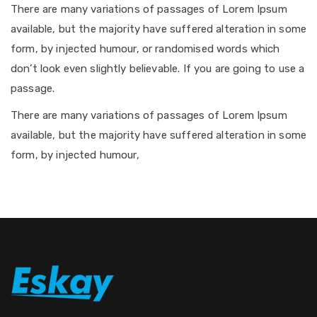
There are many variations of passages of Lorem Ipsum
available, but the majority have suffered alteration in some
form, by injected humour, or randomised words which
don’t look even slightly believable. If you are going to use a
passage.
There are many variations of passages of Lorem Ipsum
available, but the majority have suffered alteration in some
form, by injected humour,