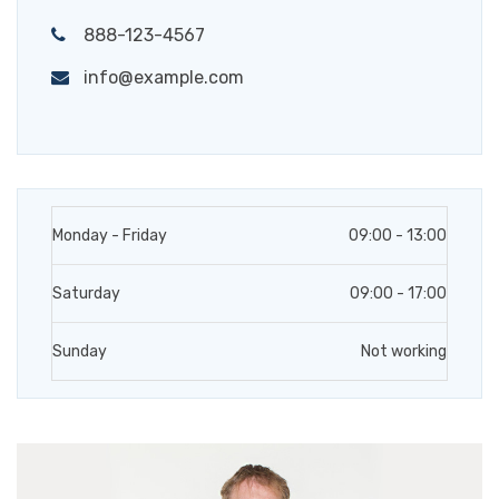
888-123-4567
info@example.com
Monday - Friday
09:00 - 13:00
Saturday
09:00 - 17:00
Sunday
Not working