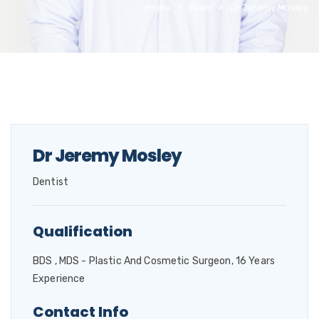
Home
Team
Dr Jeremy Mosley
Dr Jeremy Mosley
Dentist
Qualification
BDS , MDS - Plastic And Cosmetic Surgeon, 16 Years
Experience
Contact Info