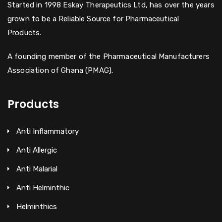
Started in 1998 Eskay Therapeutics Ltd, has over the years
grown to be a Reliable Source for Pharmaceutical
Products.
A founding member of the Pharmaceutical Manufacturers
Association of Ghana (PMAG).
Products
Anti Inflammatory
Anti Allergic
Anti Malarial
Anti Helminthic
Helminthics