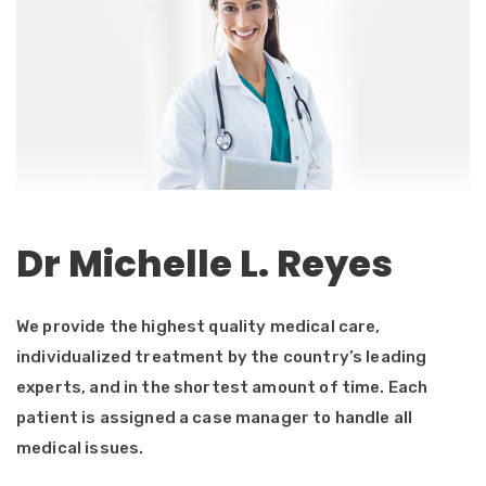
Dr Michelle L. Reyes
We provide the highest quality medical care,
individualized treatment by the country’s leading
experts, and in the shortest amount of time. Each
patient is assigned a case manager to handle all
medical issues.