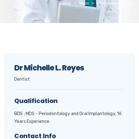
Home
Team
Dr Michelle L. Reyes
Dr Michelle L. Reyes
Dentist
Qualification
BDS , MDS - Periodontology and Oral Implantology, 16
Years Experience
Contact Info