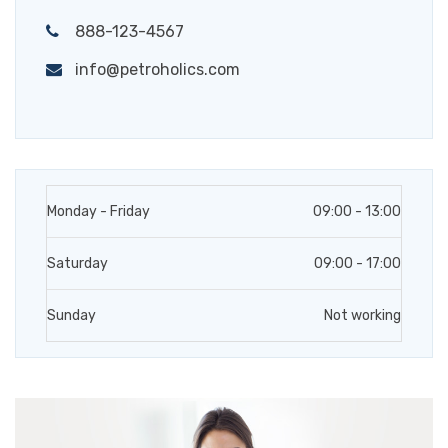
888-123-4567
info@petroholics.com
Monday - Friday
09:00 - 13:00
Saturday
09:00 - 17:00
Sunday
Not working