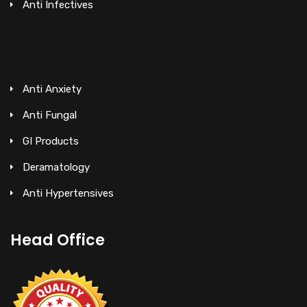
Anti Infectives
Anti Anxiety
Anti Fungal
GI Products
Deramatology
Anti Hypertensives
Head Office