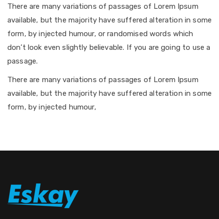
There are many variations of passages of Lorem Ipsum
available, but the majority have suffered alteration in some
form, by injected humour, or randomised words which
don’t look even slightly believable. If you are going to use a
passage.
There are many variations of passages of Lorem Ipsum
available, but the majority have suffered alteration in some
form, by injected humour,