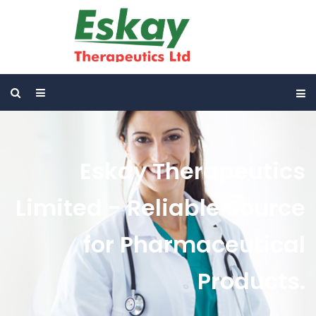
Eskay Therapeutics
Limited - Reliable Source
for Pharmaceutical
Products.