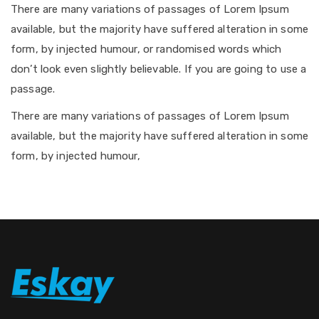
There are many variations of passages of Lorem Ipsum
available, but the majority have suffered alteration in some
form, by injected humour, or randomised words which
don’t look even slightly believable. If you are going to use a
passage.
There are many variations of passages of Lorem Ipsum
available, but the majority have suffered alteration in some
form, by injected humour,