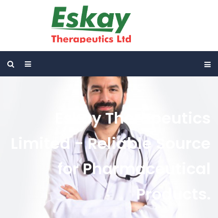
Eskay Therapeutics
Limited - Reliable Source
for Pharmaceutical
Products.