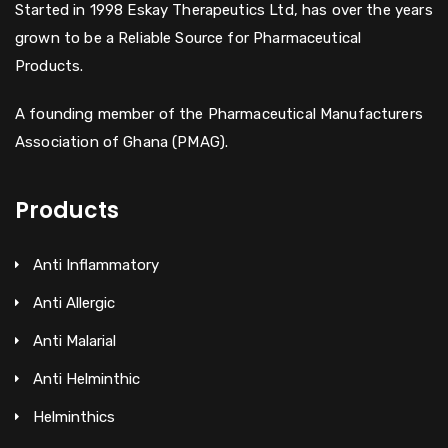
Started in 1998 Eskay Therapeutics Ltd, has over the years
grown to be a Reliable Source for Pharmaceutical
Products.
A founding member of the Pharmaceutical Manufacturers
Association of Ghana (PMAG).
Products
Anti Inflammatory
Anti Allergic
Anti Malarial
Anti Helminthic
Helminthics