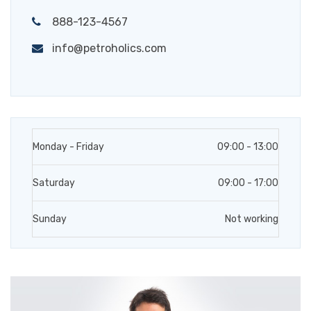
888-123-4567
info@petroholics.com
Monday - Friday
09:00 - 13:00
Saturday
09:00 - 17:00
Sunday
Not working