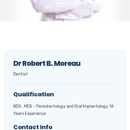
Home
Team
Dr Robert B. Moreau
Dr Robert B. Moreau
Dentist
Qualification
BDS , MDS - Periodontology and Oral Implantology, 16
Years Experience
Contact Info