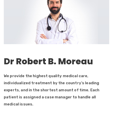
Dr Robert B. Moreau
We provide the highest quality medical care,
individualized treatment by the country’s leading
experts, and in the shortest amount of time. Each
patient is assigned a case manager to handle all
medical issues.