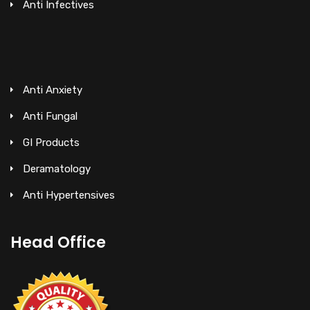
Anti Infectives
Anti Anxiety
Anti Fungal
GI Products
Deramatology
Anti Hypertensives
Head Office