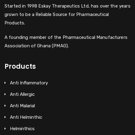
Started in 1998 Eskay Therapeutics Ltd, has over the years
grown to be a Reliable Source for Pharmaceutical
Products.
A founding member of the Pharmaceutical Manufacturers
Association of Ghana (PMAG).
Products
Anti Inflammatory
Anti Allergic
Anti Malarial
Anti Helminthic
Helminthics