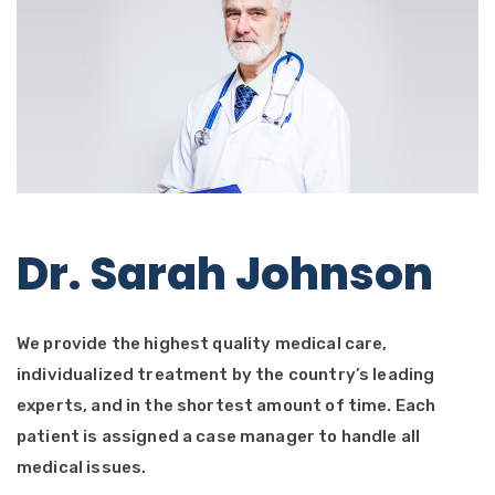
Dr. Sarah Johnson
We provide the highest quality medical care,
individualized treatment by the country’s leading
experts, and in the shortest amount of time. Each
patient is assigned a case manager to handle all
medical issues.