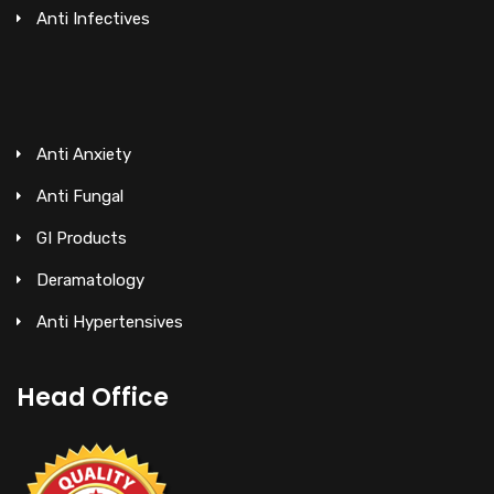
Anti Infectives
Anti Anxiety
Anti Fungal
GI Products
Deramatology
Anti Hypertensives
Head Office