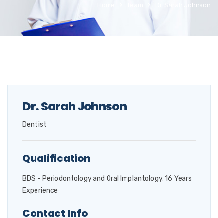
Home
Team
Dr. Sarah Johnson
Dr. Sarah Johnson
Dentist
Qualification
BDS - Periodontology and Oral Implantology, 16 Years
Experience
Contact Info