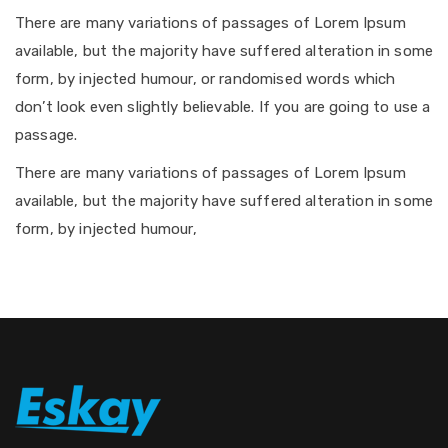
There are many variations of passages of Lorem Ipsum
available, but the majority have suffered alteration in some
form, by injected humour, or randomised words which
don’t look even slightly believable. If you are going to use a
passage.
There are many variations of passages of Lorem Ipsum
available, but the majority have suffered alteration in some
form, by injected humour,