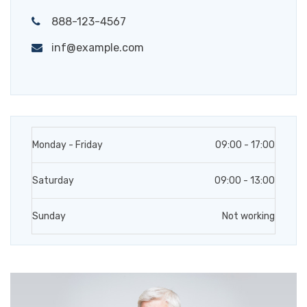
888-123-4567
inf@example.com
Monday - Friday
09:00 - 17:00
Saturday
09:00 - 13:00
Sunday
Not working