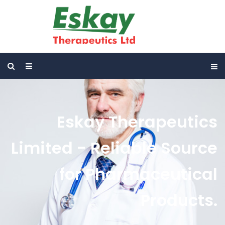
Eskay Therapeutics
Limited - Reliable Source
for Pharmaceutical
Products.