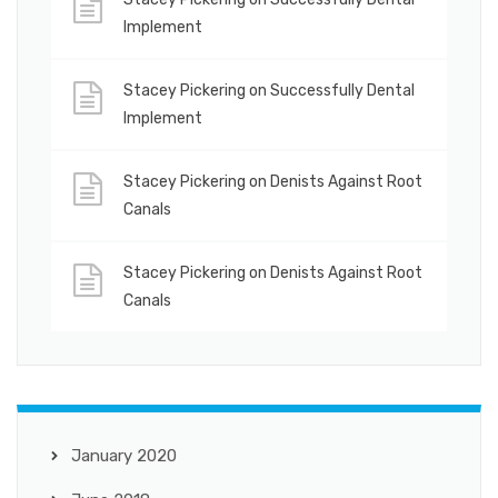
Implement
Stacey Pickering
on
Successfully Dental
Implement
Stacey Pickering
on
Denists Against Root
Canals
Stacey Pickering
on
Denists Against Root
Canals
January 2020