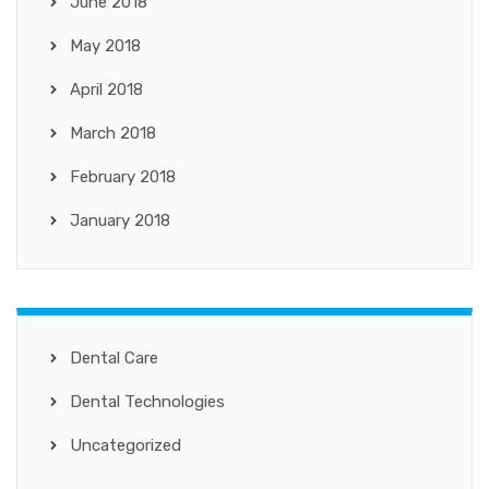
June 2018
May 2018
April 2018
March 2018
February 2018
January 2018
Dental Care
Dental Technologies
Uncategorized