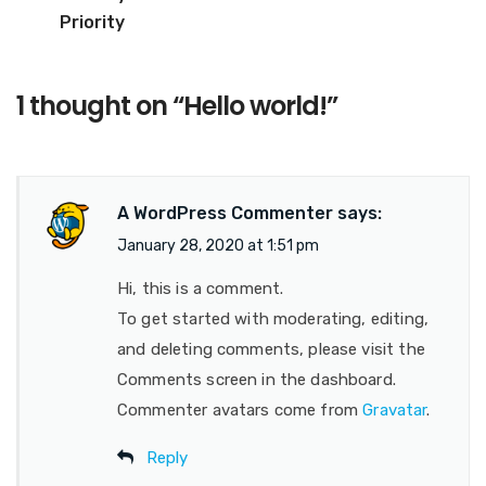
Priority
1 thought on “
Hello world!
”
A WordPress Commenter
says:
January 28, 2020 at 1:51 pm
Hi, this is a comment.
To get started with moderating, editing,
and deleting comments, please visit the
Comments screen in the dashboard.
Commenter avatars come from
Gravatar
.
Reply