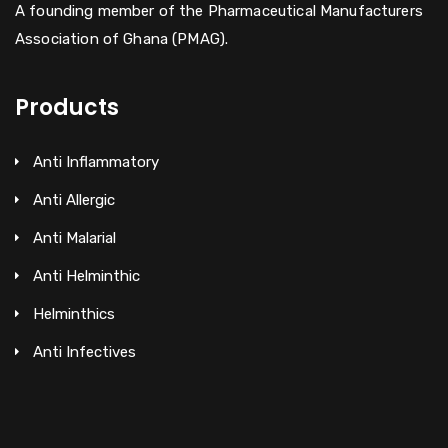
A founding member of the Pharmaceutical Manufacturers
Association of Ghana (PMAG).
Products
Anti Inflammatory
Anti Allergic
Anti Malarial
Anti Helminthic
Helminthics
Anti Infectives