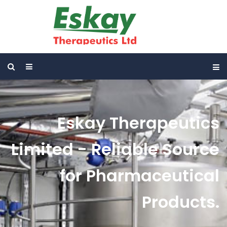
Eskay Therapeutics
Limited - Reliable Source
for Pharmaceutical
Products.