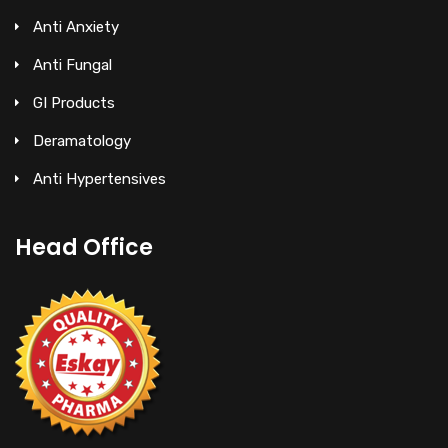
Anti Anxiety
Anti Fungal
GI Products
Deramatology
Anti Hypertensives
Head Office