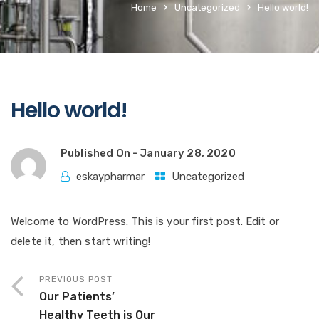
Home
Uncategorized
Hello world!
Hello world!
Published On -
January 28, 2020
eskaypharmar
Uncategorized
Welcome to WordPress. This is your first post. Edit or
delete it, then start writing!
PREVIOUS POST
Our Patients’
Healthy Teeth is Our