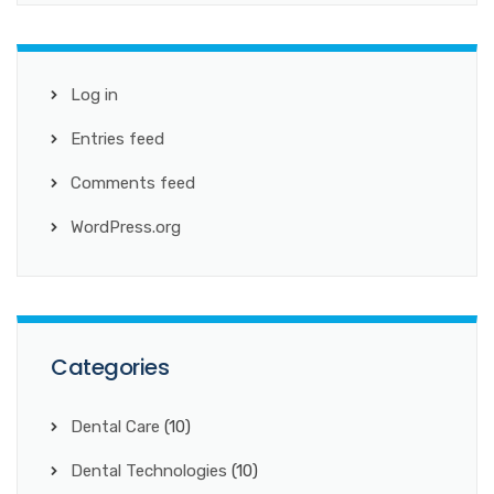
Log in
Entries feed
Comments feed
WordPress.org
Categories
Dental Care
(10)
Dental Technologies
(10)