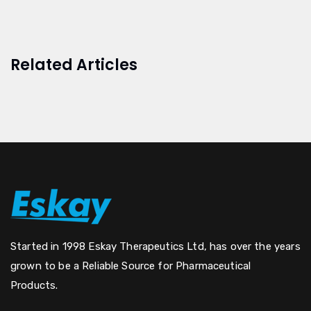
Related Articles
Started in 1998 Eskay Therapeutics Ltd, has over the years
grown to be a Reliable Source for Pharmaceutical
Products.