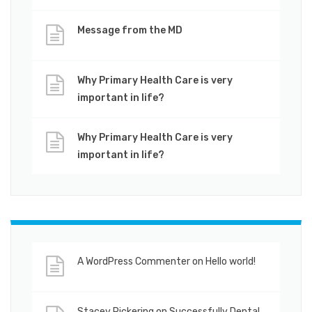
Message from the MD
Why Primary Health Care is very
important in life?
Why Primary Health Care is very
important in life?
A WordPress Commenter
on
Hello world!
Stacey Pickering
on
Successfully Dental