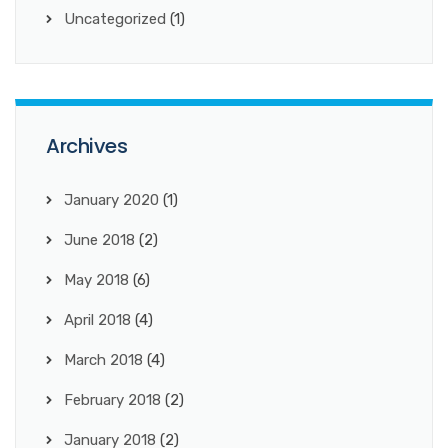
Uncategorized
(1)
Archives
January 2020
(1)
June 2018
(2)
May 2018
(6)
April 2018
(4)
March 2018
(4)
February 2018
(2)
January 2018
(2)