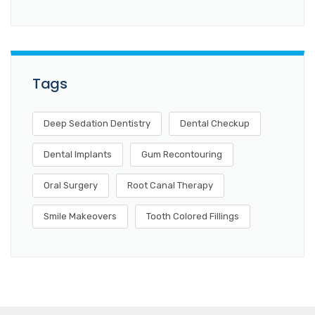
Tags
Deep Sedation Dentistry
Dental Checkup
Dental Implants
Gum Recontouring
Oral Surgery
Root Canal Therapy
Smile Makeovers
Tooth Colored Fillings