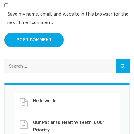
Save my name, email, and website in this browser for the
next time I comment.
POST COMMENT
Hello world!
Our Patients’ Healthy Teeth is Our
Priority