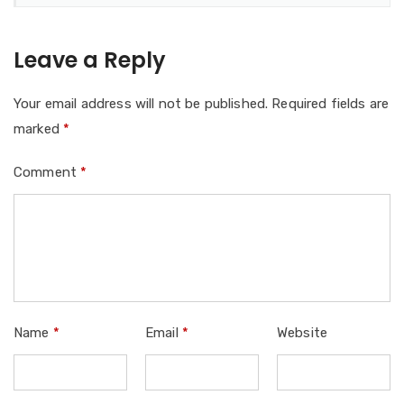
Leave a Reply
Your email address will not be published.
Required fields are
marked
*
Comment
*
Name
*
Email
*
Website