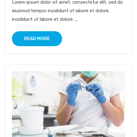
Lorem ipsum dolor sit amet, consectetur elit, sed do
eiusmod tempor incididunt ut labore et dolore.
incididunt ut labore et dolore ....
READ MORE