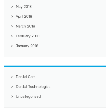
May 2018
April 2018
March 2018
February 2018
January 2018
Dental Care
Dental Technologies
Uncategorized