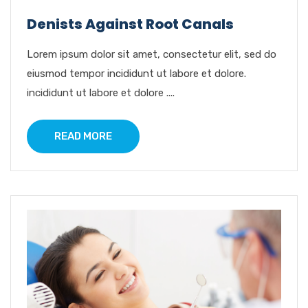
Denists Against Root Canals
Lorem ipsum dolor sit amet, consectetur elit, sed do
eiusmod tempor incididunt ut labore et dolore.
incididunt ut labore et dolore ....
READ MORE