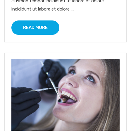
eiusmod tempor incididunt ut labore et dolore.
incididunt ut labore et dolore ....
READ MORE