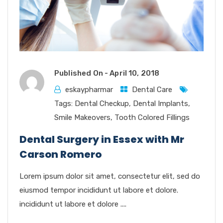
Published On -
April 10, 2018
eskaypharmar
Dental Care
Tags:
Dental Checkup
,
Dental Implants
,
Smile Makeovers
,
Tooth Colored Fillings
Dental Surgery in Essex with Mr
Carson Romero
Lorem ipsum dolor sit amet, consectetur elit, sed do
eiusmod tempor incididunt ut labore et dolore.
incididunt ut labore et dolore ....