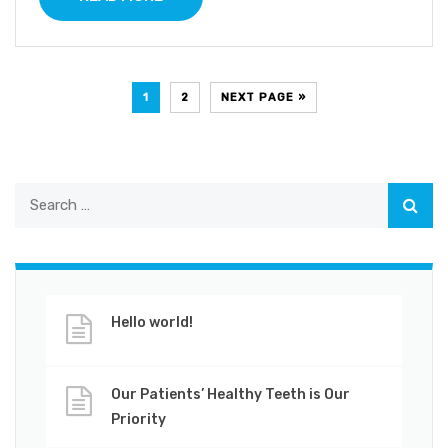
1
2
NEXT PAGE »
Hello world!
Our Patients’ Healthy Teeth is Our
Priority