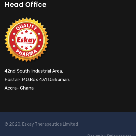
Head Office
42nd South Industrial Area,
Postal- P.O.Box 431 Darkuman,
Accra- Ghana
© 2020. Eskay Therapeutics Limited