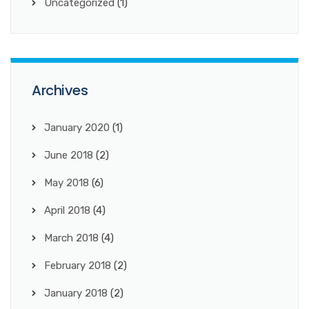
Uncategorized
(1)
Archives
January 2020
(1)
June 2018
(2)
May 2018
(6)
April 2018
(4)
March 2018
(4)
February 2018
(2)
January 2018
(2)