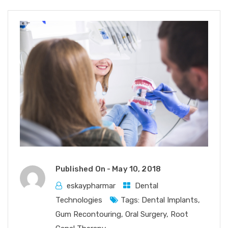
Published On -
May 10, 2018
eskaypharmar
Dental
Technologies
Tags:
Dental Implants
,
Gum Recontouring
,
Oral Surgery
,
Root