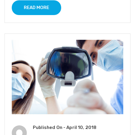
READ MORE
Published On -
April 10, 2018