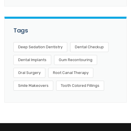
Tags
Deep Sedation Dentistry
Dental Checkup
Dental Implants
Gum Recontouring
Oral Surgery
Root Canal Therapy
Smile Makeovers
Tooth Colored Fillings