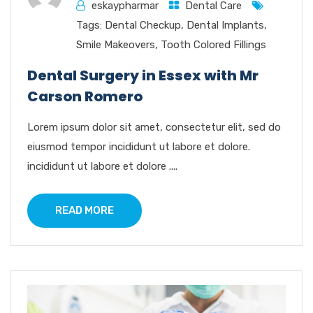
eskaypharmar
Dental Care
Tags:
Dental Checkup
,
Dental Implants
,
Smile Makeovers
,
Tooth Colored Fillings
Dental Surgery in Essex with Mr
Carson Romero
Lorem ipsum dolor sit amet, consectetur elit, sed do
eiusmod tempor incididunt ut labore et dolore.
incididunt ut labore et dolore ....
READ MORE