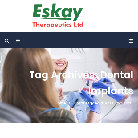
Tag Archives: Dental
Implants
Home
Posts tagged "Dental Implants"