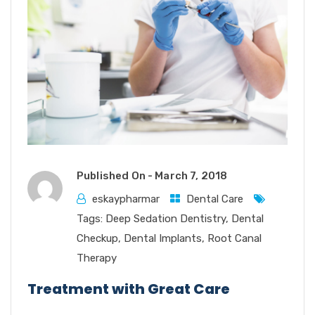
Published On -
March 7, 2018
eskaypharmar
Dental Care
Tags:
Deep Sedation Dentistry
,
Dental
Checkup
,
Dental Implants
,
Root Canal
Therapy
Treatment with Great Care