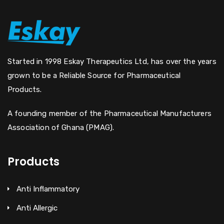
Started in 1998 Eskay Therapeutics Ltd, has over the years
grown to be a Reliable Source for Pharmaceutical
Products.
A founding member of the Pharmaceutical Manufacturers
Association of Ghana (PMAG).
Products
Anti Inflammatory
Anti Allergic