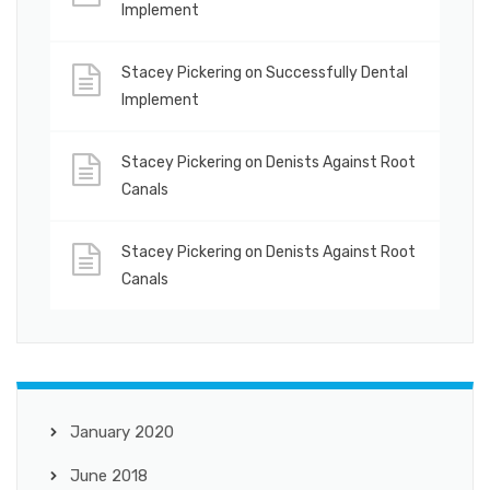
Implement
Stacey Pickering
on
Successfully Dental
Implement
Stacey Pickering
on
Denists Against Root
Canals
Stacey Pickering
on
Denists Against Root
Canals
January 2020
June 2018