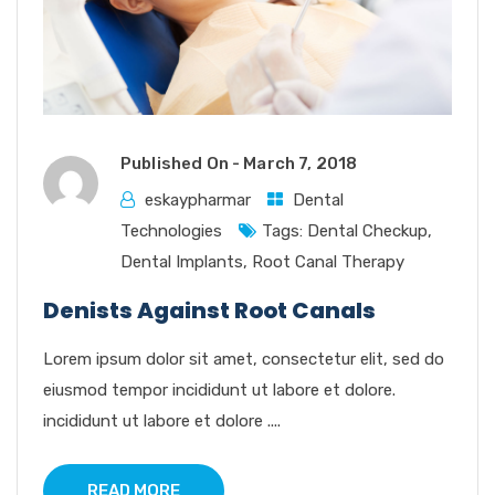
Published On -
March 7, 2018
eskaypharmar
Dental
Technologies
Tags:
Dental Checkup
,
Dental Implants
,
Root Canal Therapy
Denists Against Root Canals
Lorem ipsum dolor sit amet, consectetur elit, sed do
eiusmod tempor incididunt ut labore et dolore.
incididunt ut labore et dolore ....
READ MORE