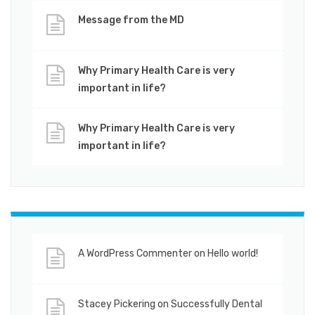
Message from the MD
Why Primary Health Care is very
important in life?
Why Primary Health Care is very
important in life?
A WordPress Commenter
on
Hello world!
Stacey Pickering
on
Successfully Dental