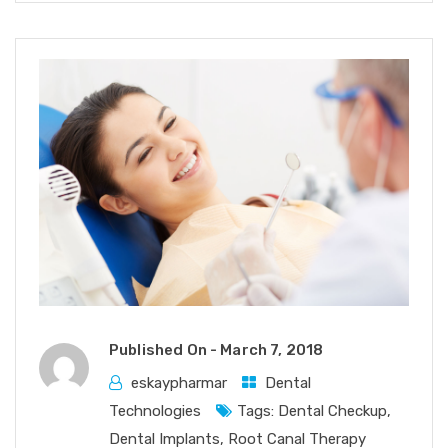
Published On -
March 7, 2018
eskaypharmar
Dental
Technologies
Tags:
Dental Checkup
,
Dental Implants
,
Root Canal Therapy