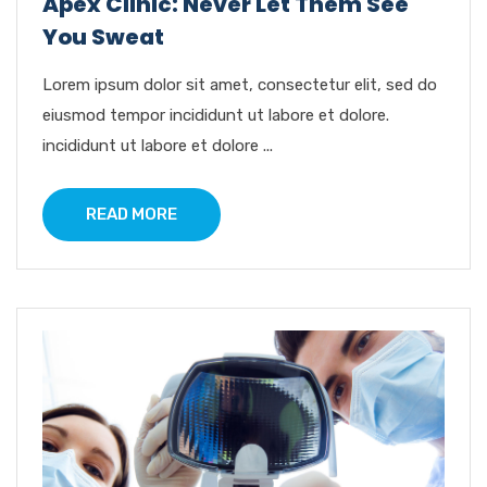
Apex Clinic: Never Let Them See
You Sweat
Lorem ipsum dolor sit amet, consectetur elit, sed do
eiusmod tempor incididunt ut labore et dolore.
incididunt ut labore et dolore ...
READ MORE