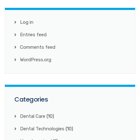
Log in
Entries feed
Comments feed
WordPress.org
Categories
Dental Care
(10)
Dental Technologies
(10)