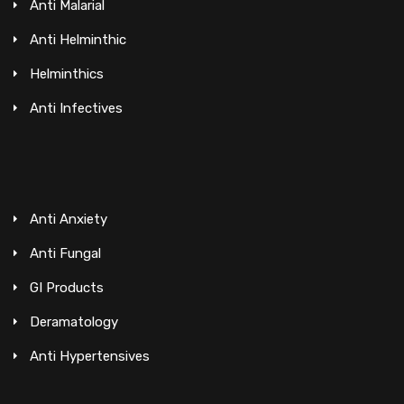
Anti Malarial
Anti Helminthic
Helminthics
Anti Infectives
Anti Anxiety
Anti Fungal
GI Products
Deramatology
Anti Hypertensives