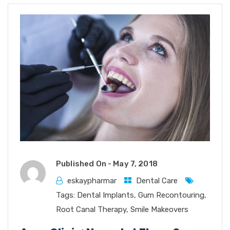
Published On -
May 7, 2018
eskaypharmar
Dental Care
Tags:
Dental Implants
,
Gum Recontouring
,
Root Canal Therapy
,
Smile Makeovers