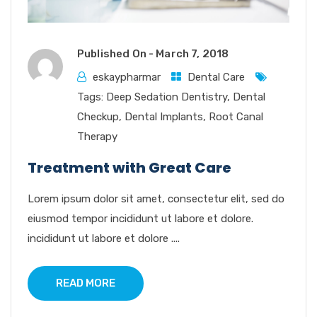
Published On -
March 7, 2018
eskaypharmar
Dental Care
Tags:
Deep Sedation Dentistry
,
Dental
Checkup
,
Dental Implants
,
Root Canal
Therapy
Treatment with Great Care
Lorem ipsum dolor sit amet, consectetur elit, sed do
eiusmod tempor incididunt ut labore et dolore.
incididunt ut labore et dolore ....
READ MORE