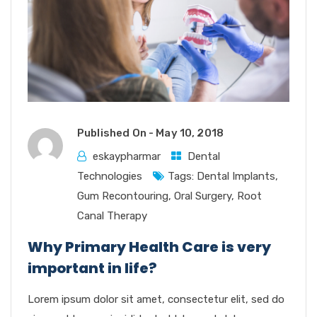
Published On -
May 10, 2018
eskaypharmar
Dental
Technologies
Tags:
Dental Implants
,
Gum Recontouring
,
Oral Surgery
,
Root
Canal Therapy
Why Primary Health Care is very
important in life?
Lorem ipsum dolor sit amet, consectetur elit, sed do