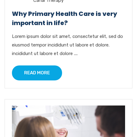
Canal Therapy
Why Primary Health Care is very
important in life?
Lorem ipsum dolor sit amet, consectetur elit, sed do
eiusmod tempor incididunt ut labore et dolore.
incididunt ut labore et dolore ....
READ MORE