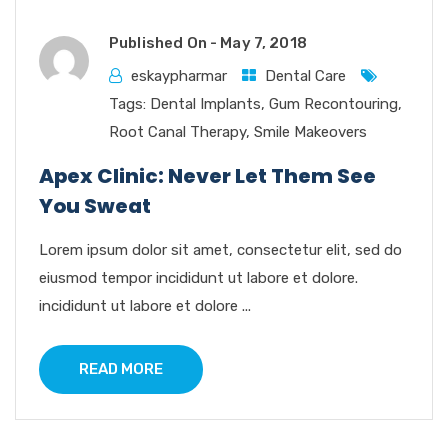
Published On -
May 7, 2018
eskaypharmar
Dental Care
Tags:
Dental Implants
,
Gum Recontouring
,
Root Canal Therapy
,
Smile Makeovers
Apex Clinic: Never Let Them See
You Sweat
Lorem ipsum dolor sit amet, consectetur elit, sed do
eiusmod tempor incididunt ut labore et dolore.
incididunt ut labore et dolore ...
READ MORE