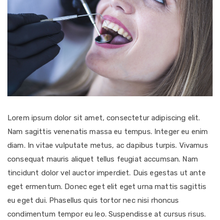
Lorem ipsum dolor sit amet, consectetur adipiscing elit.
Nam sagittis venenatis massa eu tempus. Integer eu enim
diam. In vitae vulputate metus, ac dapibus turpis. Vivamus
consequat mauris aliquet tellus feugiat accumsan. Nam
tincidunt dolor vel auctor imperdiet. Duis egestas ut ante
eget ermentum. Donec eget elit eget urna mattis sagittis
eu eget dui. Phasellus quis tortor nec nisi rhoncus
condimentum tempor eu leo. Suspendisse at cursus risus.