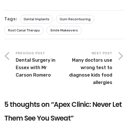
Tags:
Dental Implants
Gum Recontouring
Root Canal Therapy
Smile Makeovers
PREVIOUS POST
NEXT POST
Dental Surgery in
Many doctors use
Essex with Mr
wrong test to
Carson Romero
diagnose kids food
allergies
5 thoughts on “
Apex Clinic: Never Let
Them See You Sweat
”