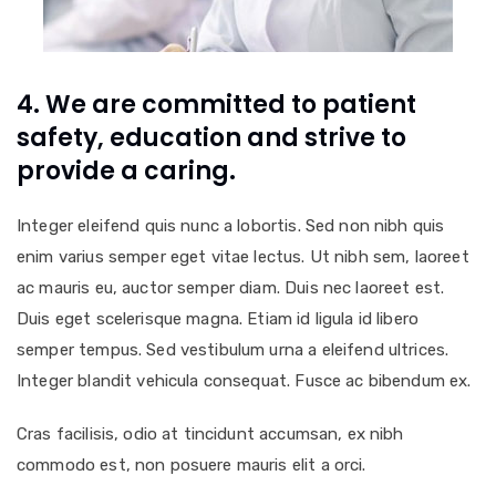
4. We are committed to patient
safety, education and strive to
provide a caring.
Integer eleifend quis nunc a lobortis. Sed non nibh quis
enim varius semper eget vitae lectus. Ut nibh sem, laoreet
ac mauris eu, auctor semper diam. Duis nec laoreet est.
Duis eget scelerisque magna. Etiam id ligula id libero
semper tempus. Sed vestibulum urna a eleifend ultrices.
Integer blandit vehicula consequat. Fusce ac bibendum ex.
Cras facilisis, odio at tincidunt accumsan, ex nibh
commodo est, non posuere mauris elit a orci.