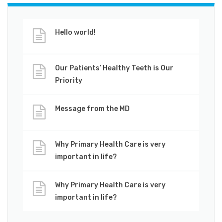
Hello world!
Our Patients’ Healthy Teeth is Our
Priority
Message from the MD
Why Primary Health Care is very
important in life?
Why Primary Health Care is very
important in life?