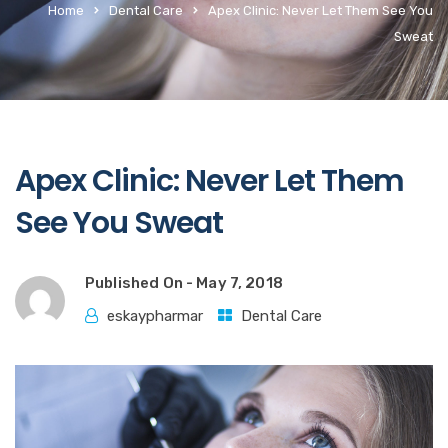
Home
Dental Care
Apex Clinic: Never Let Them See You
Sweat
Apex Clinic: Never Let Them
See You Sweat
Published On -
May 7, 2018
eskaypharmar
Dental Care