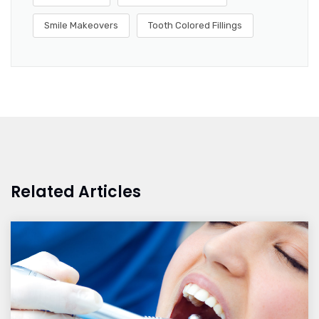
Smile Makeovers
Tooth Colored Fillings
Related Articles