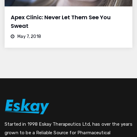
Apex Clinic: Never Let Them See You
Sweat
May 7, 2018
Started in 1998 Eskay Therapeutics Ltd, has over the years
grown to be a Reliable Source for Pharmaceutical