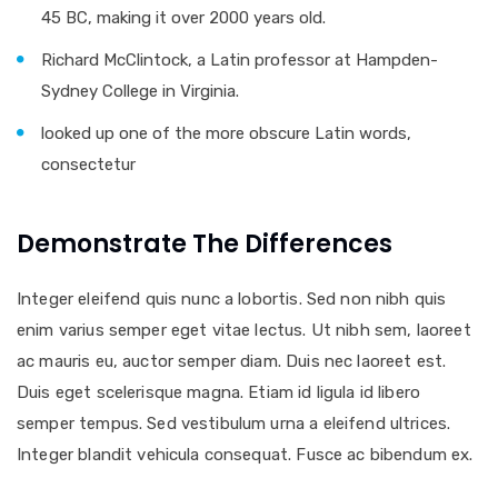
45 BC, making it over 2000 years old.
Richard McClintock, a Latin professor at Hampden-
Sydney College in Virginia.
looked up one of the more obscure Latin words,
consectetur
Demonstrate The Differences
Integer eleifend quis nunc a lobortis. Sed non nibh quis
enim varius semper eget vitae lectus. Ut nibh sem, laoreet
ac mauris eu, auctor semper diam. Duis nec laoreet est.
Duis eget scelerisque magna. Etiam id ligula id libero
semper tempus. Sed vestibulum urna a eleifend ultrices.
Integer blandit vehicula consequat. Fusce ac bibendum ex.