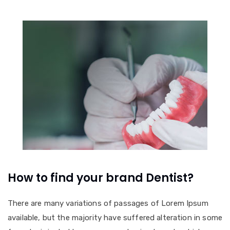
How to find your brand Dentist?
There are many variations of passages of Lorem Ipsum
available, but the majority have suffered alteration in some