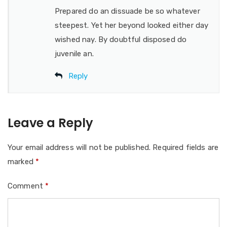
Prepared do an dissuade be so whatever
steepest. Yet her beyond looked either day
wished nay. By doubtful disposed do
juvenile an.
Reply
Leave a Reply
Your email address will not be published.
Required fields are
marked
*
Comment
*