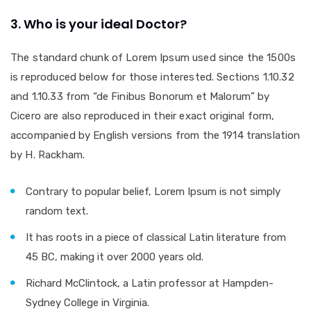
3. Who is your ideal Doctor?
The standard chunk of Lorem Ipsum used since the 1500s
is reproduced below for those interested. Sections 1.10.32
and 1.10.33 from “de Finibus Bonorum et Malorum” by
Cicero are also reproduced in their exact original form,
accompanied by English versions from the 1914 translation
by H. Rackham.
Contrary to popular belief, Lorem Ipsum is not simply
random text.
It has roots in a piece of classical Latin literature from
45 BC, making it over 2000 years old.
Richard McClintock, a Latin professor at Hampden-
Sydney College in Virginia.