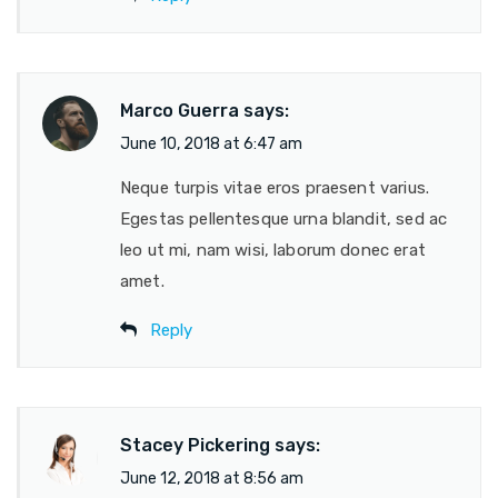
Marco Guerra
says:
June 10, 2018 at 6:47 am
Neque turpis vitae eros praesent varius.
Egestas pellentesque urna blandit, sed ac
leo ut mi, nam wisi, laborum donec erat
amet.
Reply
Stacey Pickering
says:
June 12, 2018 at 8:56 am