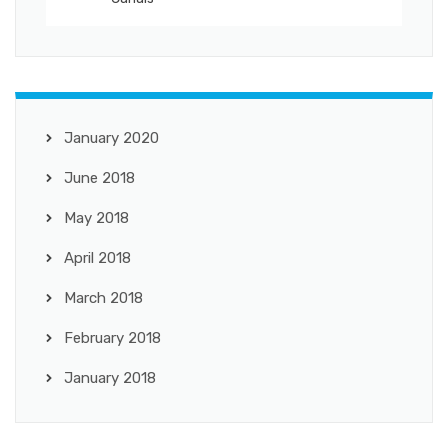
January 2020
June 2018
May 2018
April 2018
March 2018
February 2018
January 2018