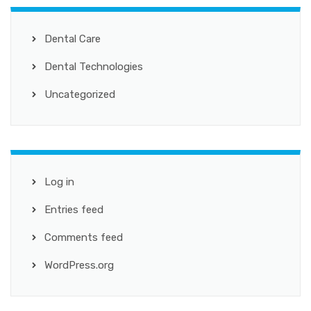
Dental Care
Dental Technologies
Uncategorized
Log in
Entries feed
Comments feed
WordPress.org