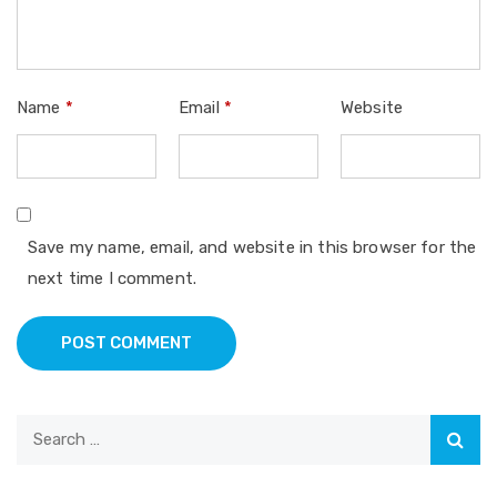
Name
*
Email
*
Website
Save my name, email, and website in this browser for the
next time I comment.
POST COMMENT