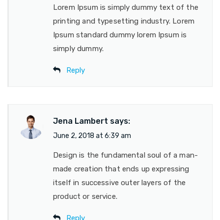
Lorem Ipsum is simply dummy text of the
printing and typesetting industry. Lorem
Ipsum standard dummy lorem Ipsum is
simply dummy.
Reply
Jena Lambert
says:
June 2, 2018 at 6:39 am
Design is the fundamental soul of a man-
made creation that ends up expressing
itself in successive outer layers of the
product or service.
Reply