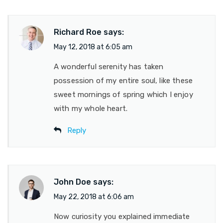
Richard Roe
says:
May 12, 2018 at 6:05 am
A wonderful serenity has taken
possession of my entire soul, like these
sweet mornings of spring which I enjoy
with my whole heart.
Reply
John Doe
says:
May 22, 2018 at 6:06 am
Now curiosity you explained immediate