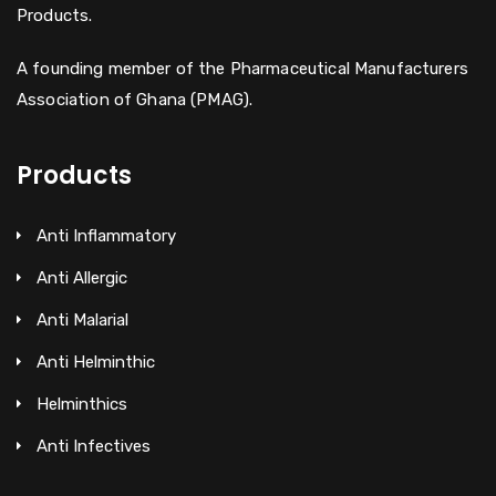
Products.
A founding member of the Pharmaceutical Manufacturers
Association of Ghana (PMAG).
Products
Anti Inflammatory
Anti Allergic
Anti Malarial
Anti Helminthic
Helminthics
Anti Infectives