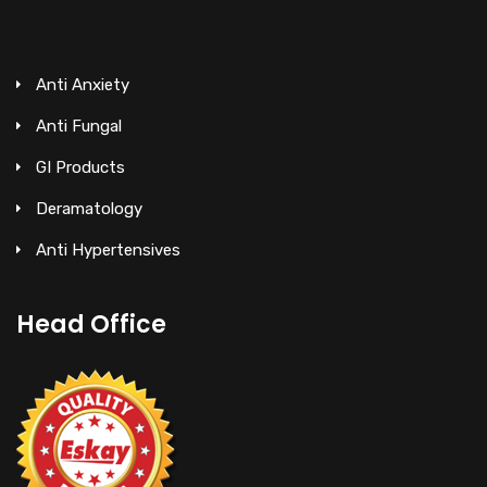
Anti Anxiety
Anti Fungal
GI Products
Deramatology
Anti Hypertensives
Head Office