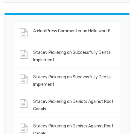
A WordPress Commenter
on
Hello world!
Stacey Pickering
on
Successfully Dental
Implement
Stacey Pickering
on
Successfully Dental
Implement
Stacey Pickering
on
Denists Against Root
Canals
Stacey Pickering
on
Denists Against Root
Canals