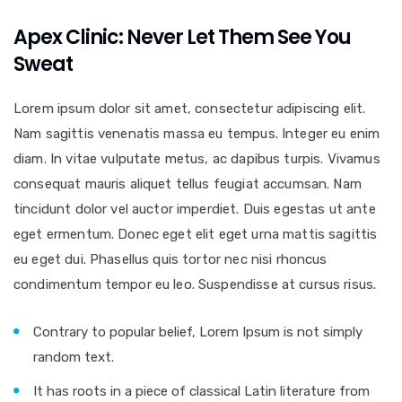
Apex Clinic: Never Let Them See You
Sweat
Lorem ipsum dolor sit amet, consectetur adipiscing elit.
Nam sagittis venenatis massa eu tempus. Integer eu enim
diam. In vitae vulputate metus, ac dapibus turpis. Vivamus
consequat mauris aliquet tellus feugiat accumsan. Nam
tincidunt dolor vel auctor imperdiet. Duis egestas ut ante
eget ermentum. Donec eget elit eget urna mattis sagittis
eu eget dui. Phasellus quis tortor nec nisi rhoncus
condimentum tempor eu leo. Suspendisse at cursus risus.
Contrary to popular belief, Lorem Ipsum is not simply
random text.
It has roots in a piece of classical Latin literature from