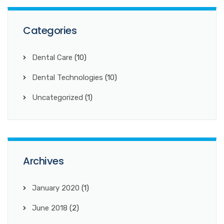
Categories
Dental Care
(10)
Dental Technologies
(10)
Uncategorized
(1)
Archives
January 2020
(1)
June 2018
(2)