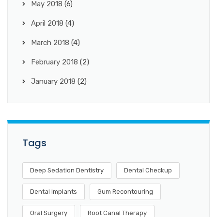
May 2018
(6)
April 2018
(4)
March 2018
(4)
February 2018
(2)
January 2018
(2)
Tags
Deep Sedation Dentistry
Dental Checkup
Dental Implants
Gum Recontouring
Oral Surgery
Root Canal Therapy