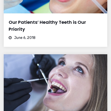
Our Patients’ Healthy Teeth is Our
Priority
June 6, 2018