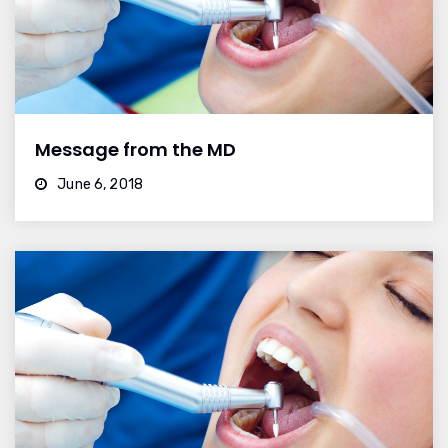
Message from the MD
June 6, 2018