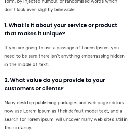
form, by injected humour, or randomised words which
don’t look even slightly believable.
1. What is it about your service or product
that makes it unique?
If you are going to use a passage of Lorem Ipsum, you
need to be sure there isn’t anything embarrassing hidden
in the middle of text.
2. What value do you provide to your
customers or clients?
Many desktop publishing packages and web page editors
now use Lorem Ipsum as their default model text, and a
search for ‘lorem ipsum’ will uncover many web sites still in
their infancy.