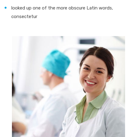
looked up one of the more obscure Latin words,
consectetur