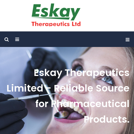
Eskay Therapeutics
Limited - Reliable Source
for Pharmaceutical
Products.