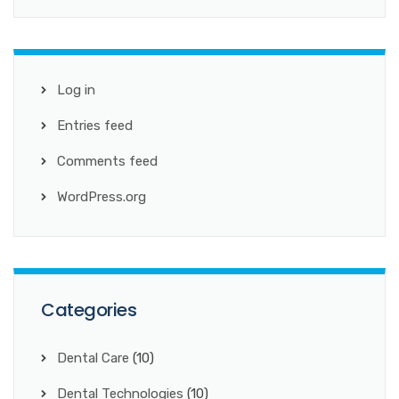
Log in
Entries feed
Comments feed
WordPress.org
Categories
Dental Care
(10)
Dental Technologies
(10)