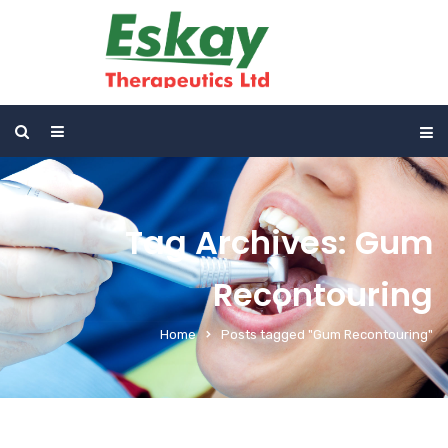
Tag Archives: Gum
Recontouring
Home
Posts tagged "Gum Recontouring"