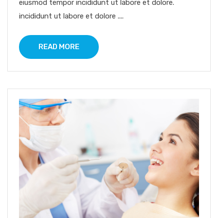
eiusmod tempor incididunt ut labore et dolore.
incididunt ut labore et dolore ....
READ MORE