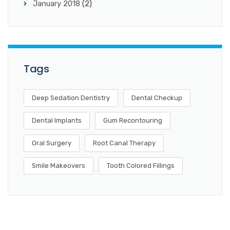
January 2018
(2)
Tags
Deep Sedation Dentistry
Dental Checkup
Dental Implants
Gum Recontouring
Oral Surgery
Root Canal Therapy
Smile Makeovers
Tooth Colored Fillings