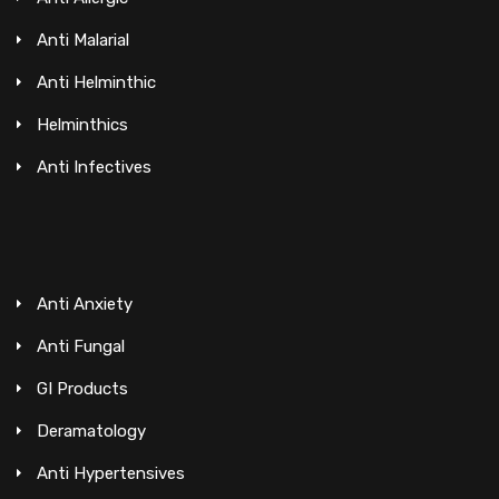
Anti Malarial
Anti Helminthic
Helminthics
Anti Infectives
Anti Anxiety
Anti Fungal
GI Products
Deramatology
Anti Hypertensives