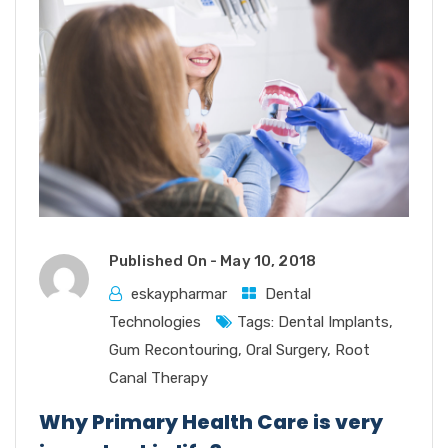
Published On -
May 10, 2018
eskaypharmar
Dental
Technologies
Tags:
Dental Implants
,
Gum Recontouring
,
Oral Surgery
,
Root
Canal Therapy
Why Primary Health Care is very