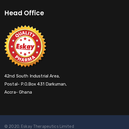
Head Office
42nd South Industrial Area,
Postal- P.O.Box 431 Darkuman,
Accra- Ghana
© 2020. Eskay Therapeutics Limited