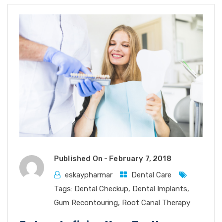
Published On -
February 7, 2018
eskaypharmar
Dental Care
Tags:
Dental Checkup
,
Dental Implants
,
Gum Recontouring
,
Root Canal Therapy