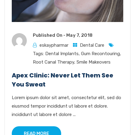
Published On -
May 7, 2018
eskaypharmar
Dental Care
Tags:
Dental Implants
,
Gum Recontouring
,
Root Canal Therapy
,
Smile Makeovers
Apex Clinic: Never Let Them See
You Sweat
Lorem ipsum dolor sit amet, consectetur elit, sed do
eiusmod tempor incididunt ut labore et dolore.
incididunt ut labore et dolore ...
READ MORE