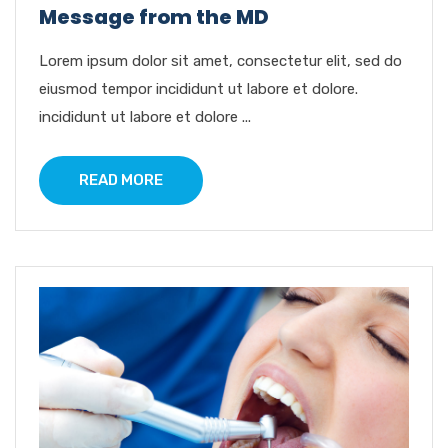
Message from the MD
Lorem ipsum dolor sit amet, consectetur elit, sed do
eiusmod tempor incididunt ut labore et dolore.
incididunt ut labore et dolore ...
READ MORE