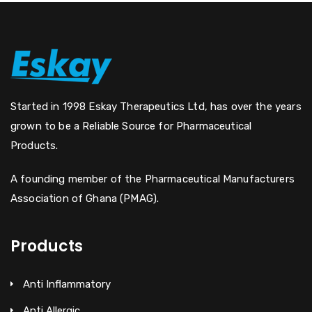
Started in 1998 Eskay Therapeutics Ltd, has over the years
grown to be a Reliable Source for Pharmaceutical
Products.
A founding member of the Pharmaceutical Manufacturers
Association of Ghana (PMAG).
Products
Anti Inflammatory
Anti Allergic