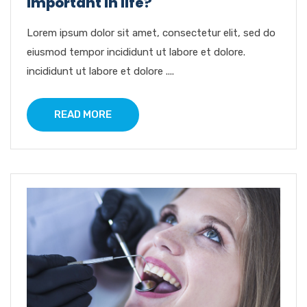
important in life?
Lorem ipsum dolor sit amet, consectetur elit, sed do
eiusmod tempor incididunt ut labore et dolore.
incididunt ut labore et dolore ....
READ MORE