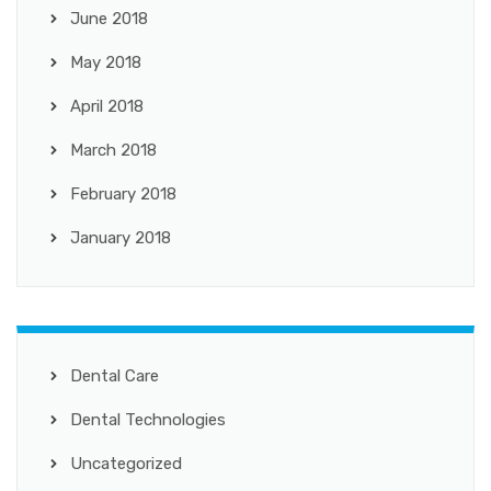
June 2018
May 2018
April 2018
March 2018
February 2018
January 2018
Dental Care
Dental Technologies
Uncategorized