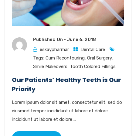
Published On -
June 6, 2018
eskaypharmar
Dental Care
Tags:
Gum Recontouring
,
Oral Surgery
,
Smile Makeovers
,
Tooth Colored Fillings
Our Patients’ Healthy Teeth is Our
Priority
Lorem ipsum dolor sit amet, consectetur elit, sed do
eiusmod tempor incididunt ut labore et dolore.
incididunt ut labore et dolore ...