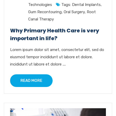
Technologies
Tags:
Dental Implants
,
Gum Recontouring
,
Oral Surgery
,
Root
Canal Therapy
Why Primary Health Care is very
important in life?
Lorem ipsum dolor sit amet, consectetur elit, sed do
eiusmod tempor incididunt ut labore et dolore.
incididunt ut labore et dolore ....
READ MORE