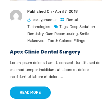
Published On -
April 7, 2018
eskaypharmar
Dental
Technologies
Tags:
Deep Sedation
Dentistry
,
Gum Recontouring
,
Smile
Makeovers
,
Tooth Colored Fillings
Apex Clinic Dental Surgery
Lorem ipsum dolor sit amet, consectetur elit, sed do
eiusmod tempor incididunt ut labore et dolore.
incididunt ut labore et dolore ....
READ MORE