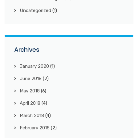
Uncategorized
(1)
Archives
January 2020
(1)
June 2018
(2)
May 2018
(6)
April 2018
(4)
March 2018
(4)
February 2018
(2)