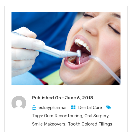
Published On -
June 6, 2018
eskaypharmar
Dental Care
Tags:
Gum Recontouring
,
Oral Surgery
,
Smile Makeovers
,
Tooth Colored Fillings