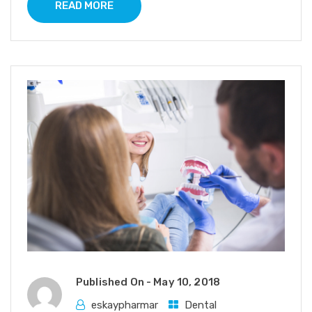
READ MORE
Published On -
May 10, 2018
eskaypharmar
Dental