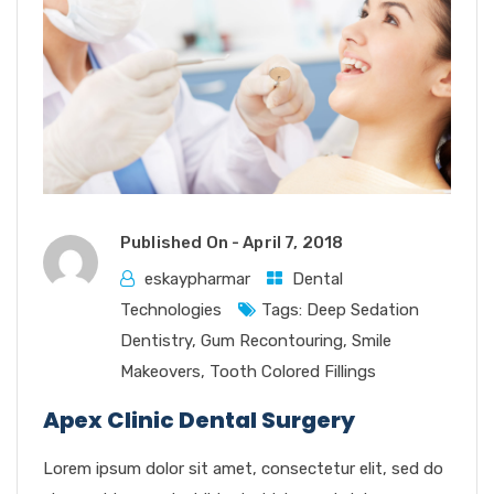
Published On -
April 7, 2018
eskaypharmar
Dental
Technologies
Tags:
Deep Sedation
Dentistry
,
Gum Recontouring
,
Smile
Makeovers
,
Tooth Colored Fillings
Apex Clinic Dental Surgery
Lorem ipsum dolor sit amet, consectetur elit, sed do