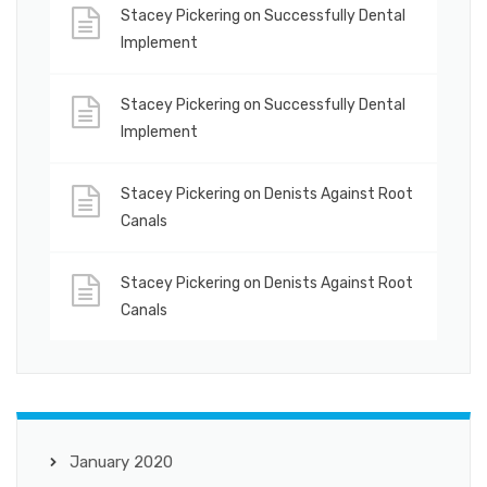
Stacey Pickering
on
Successfully Dental
Implement
Stacey Pickering
on
Successfully Dental
Implement
Stacey Pickering
on
Denists Against Root
Canals
Stacey Pickering
on
Denists Against Root
Canals
January 2020