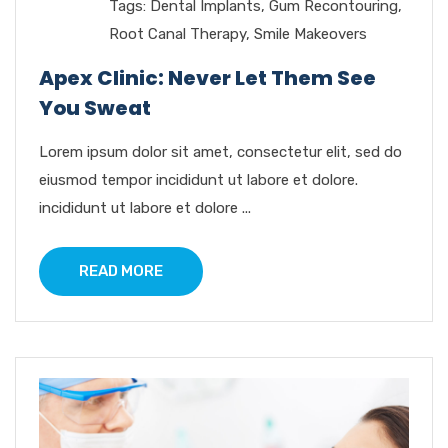
Tags:
Dental Implants
,
Gum Recontouring
,
Root Canal Therapy
,
Smile Makeovers
Apex Clinic: Never Let Them See
You Sweat
Lorem ipsum dolor sit amet, consectetur elit, sed do
eiusmod tempor incididunt ut labore et dolore.
incididunt ut labore et dolore ...
READ MORE