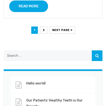
READ MORE
1
2
NEXT PAGE »
Hello world!
Our Patients’ Healthy Teeth is Our