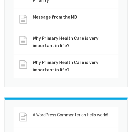
Priority
Message from the MD
Why Primary Health Care is very
important in life?
Why Primary Health Care is very
important in life?
A WordPress Commenter
on
Hello world!