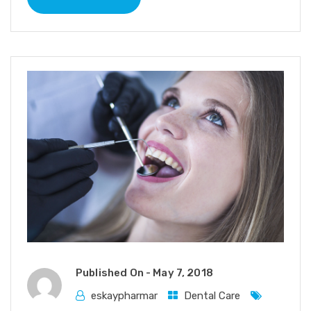
Published On -
May 7, 2018
eskaypharmar
Dental Care