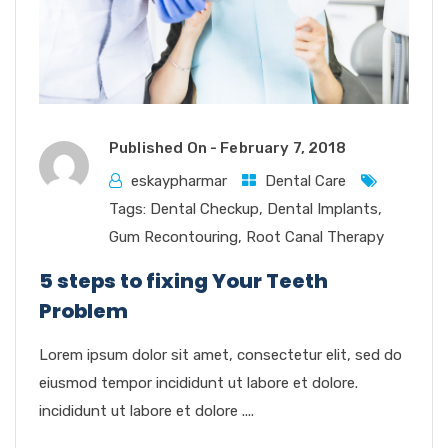
Published On -
February 7, 2018
eskaypharmar
Dental Care
Tags:
Dental Checkup
,
Dental Implants
,
Gum Recontouring
,
Root Canal Therapy
5 steps to fixing Your Teeth
Problem
Lorem ipsum dolor sit amet, consectetur elit, sed do
eiusmod tempor incididunt ut labore et dolore.
incididunt ut labore et dolore ....