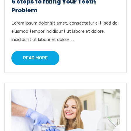
5 steps to fixing Your Teeth
Problem
Lorem ipsum dolor sit amet, consectetur elit, sed do
eiusmod tempor incididunt ut labore et dolore.
incididunt ut labore et dolore ....
READ MORE