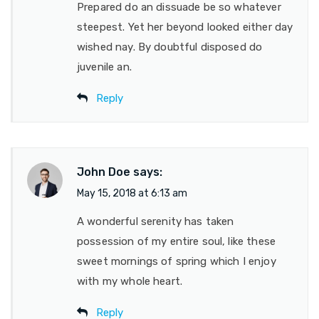
Prepared do an dissuade be so whatever
steepest. Yet her beyond looked either day
wished nay. By doubtful disposed do
juvenile an.
Reply
John Doe
says:
May 15, 2018 at 6:13 am
A wonderful serenity has taken
possession of my entire soul, like these
sweet mornings of spring which I enjoy
with my whole heart.
Reply