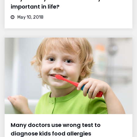
important in life?
May 10, 2018
Many doctors use wrong test to
diagnose kids food allergies