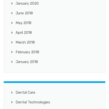
January 2020
June 2018
May 2018
April 2018
March 2018
February 2018
January 2018
Dental Care
Dental Technologies