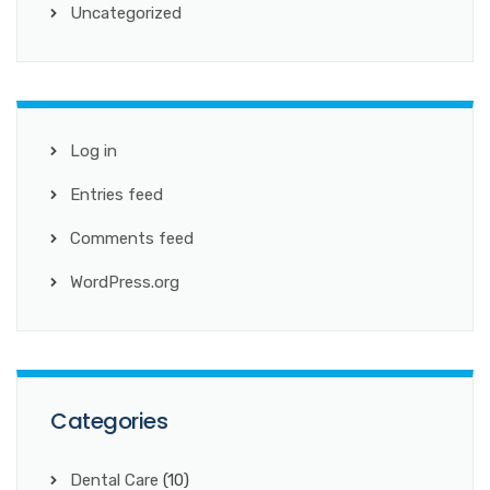
Uncategorized
Log in
Entries feed
Comments feed
WordPress.org
Categories
Dental Care
(10)