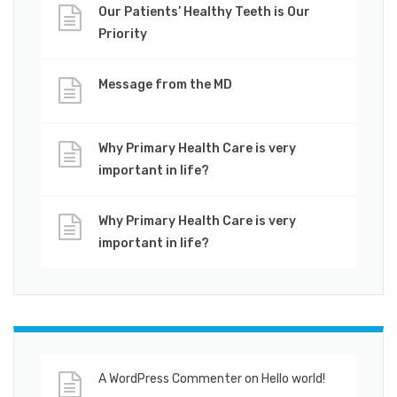
Our Patients’ Healthy Teeth is Our
Priority
Message from the MD
Why Primary Health Care is very
important in life?
Why Primary Health Care is very
important in life?
A WordPress Commenter
on
Hello world!