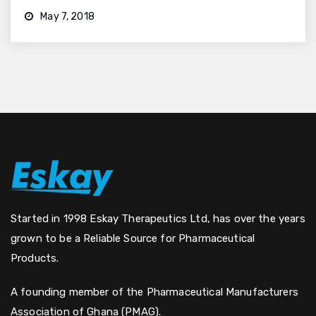
May 7, 2018
Started in 1998 Eskay Therapeutics Ltd, has over the years
grown to be a Reliable Source for Pharmaceutical
Products.
A founding member of the Pharmaceutical Manufacturers
Association of Ghana (PMAG).