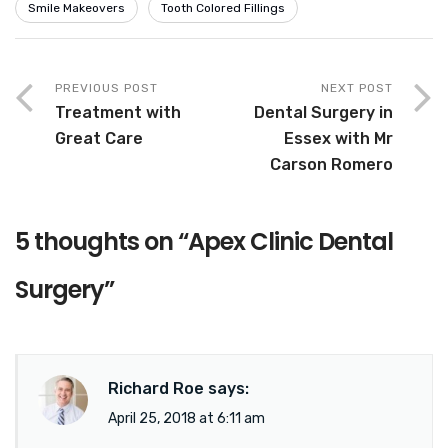
Smile Makeovers
Tooth Colored Fillings
PREVIOUS POST
NEXT POST
Treatment with
Dental Surgery in
Great Care
Essex with Mr
Carson Romero
5 thoughts on “
Apex Clinic Dental
Surgery
”
Richard Roe
says:
April 25, 2018 at 6:11 am