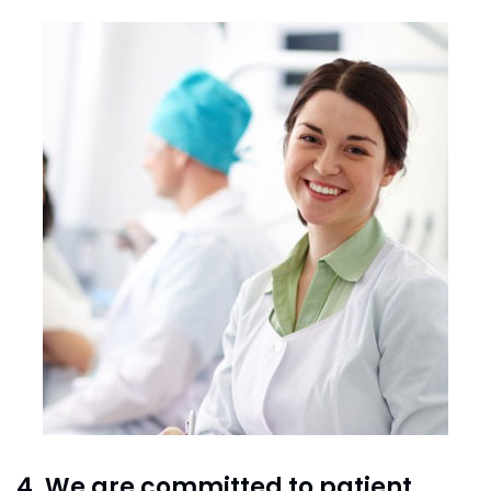
4. We are committed to patient