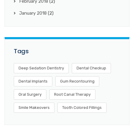
February 2018
(2)
January 2018
(2)
Tags
Deep Sedation Dentistry
Dental Checkup
Dental Implants
Gum Recontouring
Oral Surgery
Root Canal Therapy
Smile Makeovers
Tooth Colored Fillings