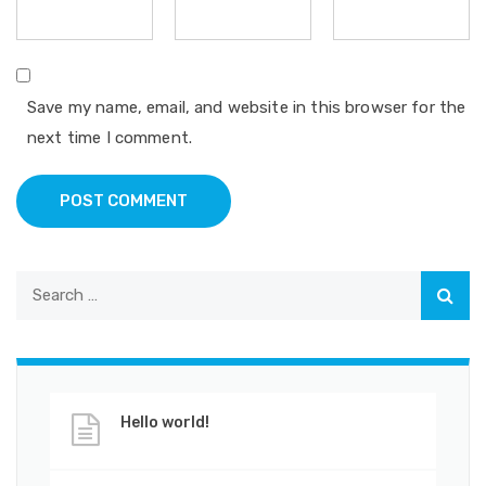
Save my name, email, and website in this browser for the
next time I comment.
POST COMMENT
Hello world!