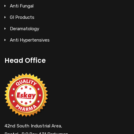
Anti Fungal
GI Products
Deramatology
Anti Hypertensives
Head Office
42nd South Industrial Area,