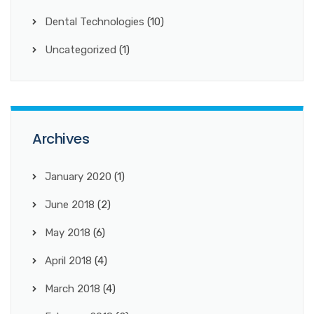
Dental Technologies
(10)
Uncategorized
(1)
Archives
January 2020
(1)
June 2018
(2)
May 2018
(6)
April 2018
(4)
March 2018
(4)