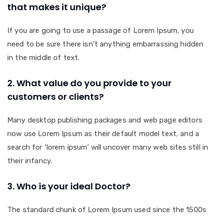
that makes it unique?
If you are going to use a passage of Lorem Ipsum, you
need to be sure there isn’t anything embarrassing hidden
in the middle of text.
2. What value do you provide to your
customers or clients?
Many desktop publishing packages and web page editors
now use Lorem Ipsum as their default model text, and a
search for ‘lorem ipsum’ will uncover many web sites still in
their infancy.
3. Who is your ideal Doctor?
The standard chunk of Lorem Ipsum used since the 1500s