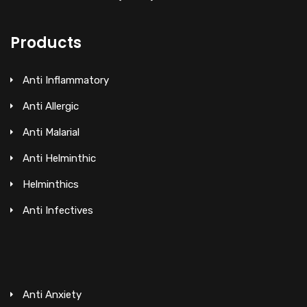
Products
Anti Inflammatory
Anti Allergic
Anti Malarial
Anti Helminthic
Helminthics
Anti Infectives
Anti Anxiety