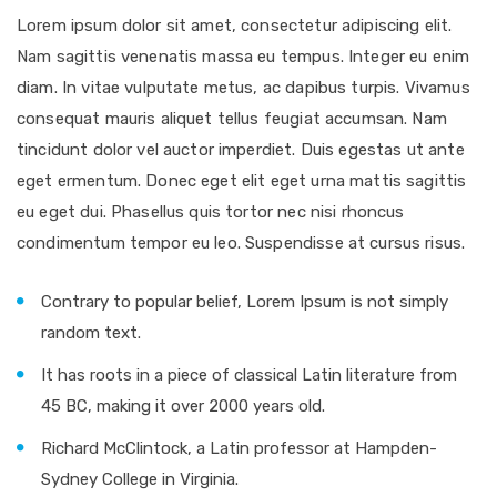
Lorem ipsum dolor sit amet, consectetur adipiscing elit.
Nam sagittis venenatis massa eu tempus. Integer eu enim
diam. In vitae vulputate metus, ac dapibus turpis. Vivamus
consequat mauris aliquet tellus feugiat accumsan. Nam
tincidunt dolor vel auctor imperdiet. Duis egestas ut ante
eget ermentum. Donec eget elit eget urna mattis sagittis
eu eget dui. Phasellus quis tortor nec nisi rhoncus
condimentum tempor eu leo. Suspendisse at cursus risus.
Contrary to popular belief, Lorem Ipsum is not simply
random text.
It has roots in a piece of classical Latin literature from
45 BC, making it over 2000 years old.
Richard McClintock, a Latin professor at Hampden-
Sydney College in Virginia.