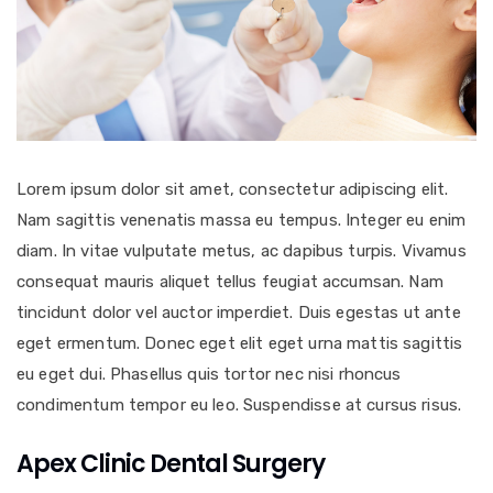
Lorem ipsum dolor sit amet, consectetur adipiscing elit.
Nam sagittis venenatis massa eu tempus. Integer eu enim
diam. In vitae vulputate metus, ac dapibus turpis. Vivamus
consequat mauris aliquet tellus feugiat accumsan. Nam
tincidunt dolor vel auctor imperdiet. Duis egestas ut ante
eget ermentum. Donec eget elit eget urna mattis sagittis
eu eget dui. Phasellus quis tortor nec nisi rhoncus
condimentum tempor eu leo. Suspendisse at cursus risus.
Apex Clinic Dental Surgery