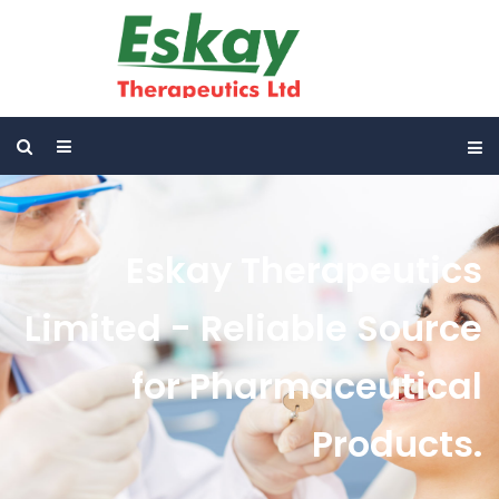
Eskay Therapeutics
Limited - Reliable Source
for Pharmaceutical
Products.