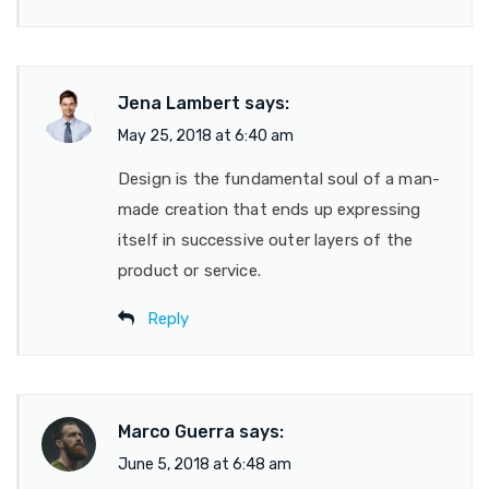
Jena Lambert
says:
May 25, 2018 at 6:40 am
Design is the fundamental soul of a man-
made creation that ends up expressing
itself in successive outer layers of the
product or service.
Reply
Marco Guerra
says:
June 5, 2018 at 6:48 am