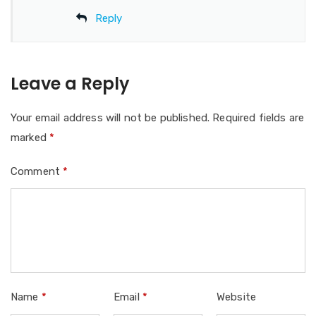
Reply
Leave a Reply
Your email address will not be published.
Required fields are
marked
*
Comment
*
Name
*
Email
*
Website