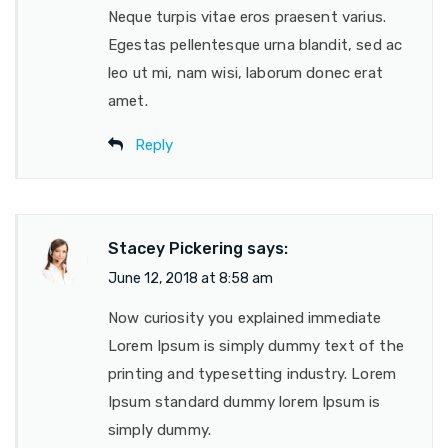
Neque turpis vitae eros praesent varius.
Egestas pellentesque urna blandit, sed ac
leo ut mi, nam wisi, laborum donec erat
amet.
Reply
Stacey Pickering
says:
June 12, 2018 at 8:58 am
Now curiosity you explained immediate
Lorem Ipsum is simply dummy text of the
printing and typesetting industry. Lorem
Ipsum standard dummy lorem Ipsum is
simply dummy.