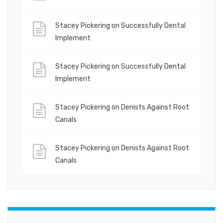
Stacey Pickering
on
Successfully Dental
Implement
Stacey Pickering
on
Successfully Dental
Implement
Stacey Pickering
on
Denists Against Root
Canals
Stacey Pickering
on
Denists Against Root
Canals