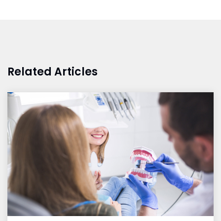
Related Articles