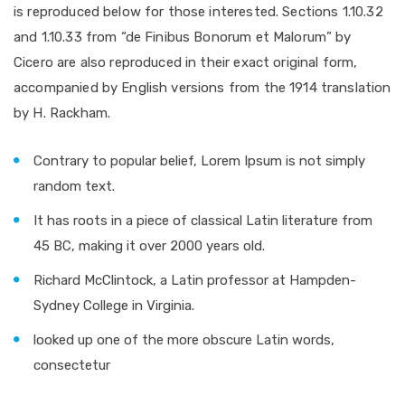
is reproduced below for those interested. Sections 1.10.32
and 1.10.33 from “de Finibus Bonorum et Malorum” by
Cicero are also reproduced in their exact original form,
accompanied by English versions from the 1914 translation
by H. Rackham.
Contrary to popular belief, Lorem Ipsum is not simply
random text.
It has roots in a piece of classical Latin literature from
45 BC, making it over 2000 years old.
Richard McClintock, a Latin professor at Hampden-
Sydney College in Virginia.
looked up one of the more obscure Latin words,
consectetur