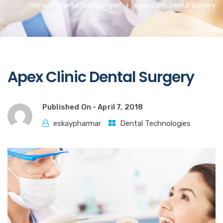
Home
Dental Technologies
Apex Clinic Dental Surgery
Apex Clinic Dental Surgery
Published On -
April 7, 2018
eskaypharmar
Dental Technologies