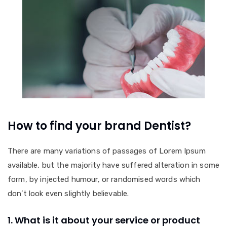
How to find your brand Dentist?
There are many variations of passages of Lorem Ipsum
available, but the majority have suffered alteration in some
form, by injected humour, or randomised words which
don’t look even slightly believable.
1. What is it about your service or product