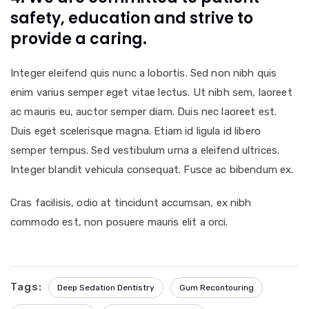
safety, education and strive to
provide a caring.
Integer eleifend quis nunc a lobortis. Sed non nibh quis
enim varius semper eget vitae lectus. Ut nibh sem, laoreet
ac mauris eu, auctor semper diam. Duis nec laoreet est.
Duis eget scelerisque magna. Etiam id ligula id libero
semper tempus. Sed vestibulum urna a eleifend ultrices.
Integer blandit vehicula consequat. Fusce ac bibendum ex.
Cras facilisis, odio at tincidunt accumsan, ex nibh
commodo est, non posuere mauris elit a orci.
Tags:
Deep Sedation Dentistry
Gum Recontouring