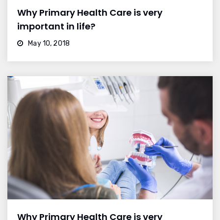
Why Primary Health Care is very
important in life?
May 10, 2018
Why Primary Health Care is very