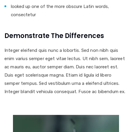
looked up one of the more obscure Latin words,
consectetur
Demonstrate The Differences
Integer eleifend quis nunc a lobortis. Sed non nibh quis
enim varius semper eget vitae lectus. Ut nibh sem, laoreet
ac mauris eu, auctor semper diam. Duis nec laoreet est.
Duis eget scelerisque magna. Etiam id ligula id libero
semper tempus. Sed vestibulum urna a eleifend ultrices.
Integer blandit vehicula consequat. Fusce ac bibendum ex.