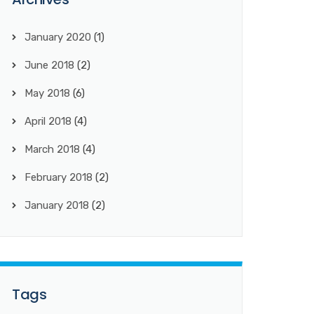
January 2020
(1)
June 2018
(2)
May 2018
(6)
April 2018
(4)
March 2018
(4)
February 2018
(2)
January 2018
(2)
Tags