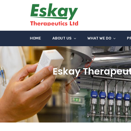
HOME
ABOUT US
WHAT WE DO
P
Eskay Therapeut