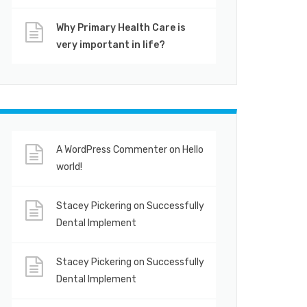
Why Primary Health Care is
very important in life?
A WordPress Commenter
on
Hello
world!
Stacey Pickering
on
Successfully
Dental Implement
Stacey Pickering
on
Successfully
Dental Implement