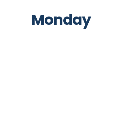
Monday