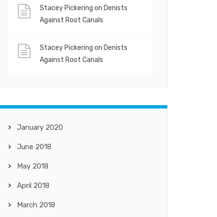
Stacey Pickering
on
Denists
Against Root Canals
Stacey Pickering
on
Denists
Against Root Canals
January 2020
June 2018
May 2018
April 2018
March 2018