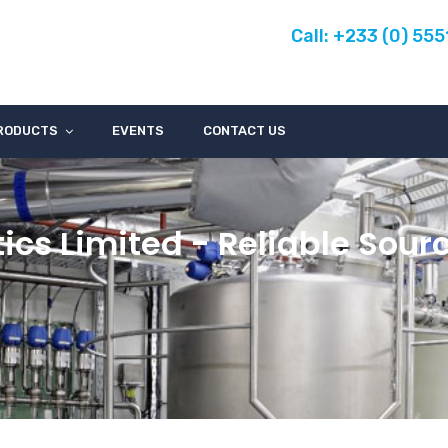
Call: +233 (0) 55
RODUCTS
EVENTS
CONTACT US
ics Limited - Reliable Sour