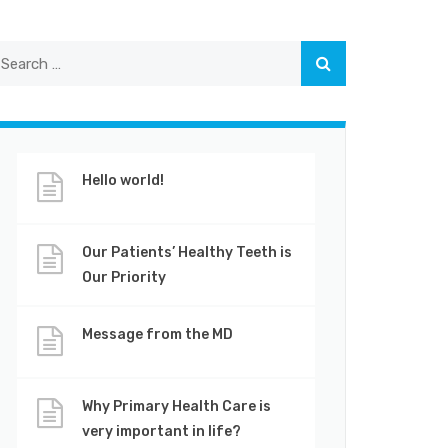
Hello world!
Our Patients’ Healthy Teeth is
Our Priority
Message from the MD
Why Primary Health Care is
very important in life?