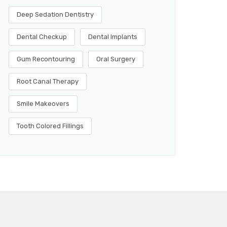
Deep Sedation Dentistry
Dental Checkup
Dental Implants
Gum Recontouring
Oral Surgery
Root Canal Therapy
Smile Makeovers
Tooth Colored Fillings