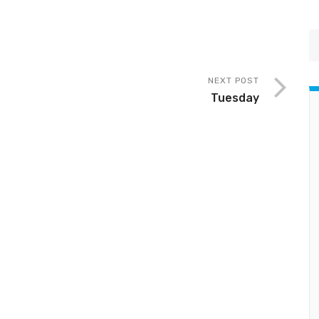
NEXT POST
Tuesday