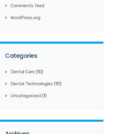
Comments feed
WordPress.org
Categories
Dental Care
(10)
Dental Technologies
(10)
Uncategorized
(1)
Archives