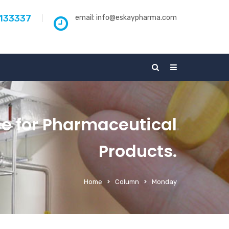
5133337
email:
info@eskaypharma.com
ce for Pharmaceutical
Products.
Home
Column
Monday