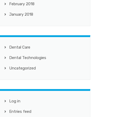
February 2018
January 2018
Dental Care
Dental Technologies
Uncategorized
Log in
Entries feed