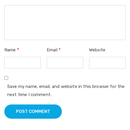
Name
*
Email
*
Website
Save my name, email, and website in this browser for the
next time I comment.
POST COMMENT