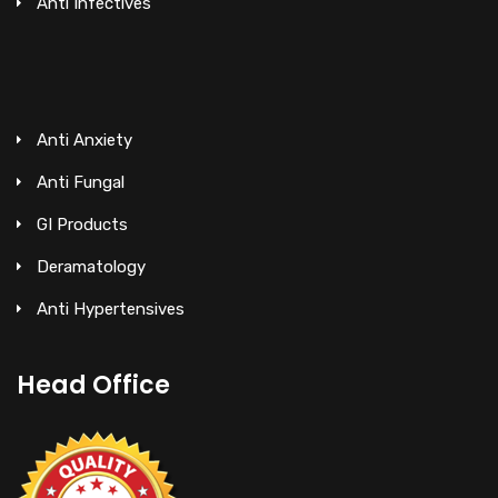
Anti Infectives
Anti Anxiety
Anti Fungal
GI Products
Deramatology
Anti Hypertensives
Head Office