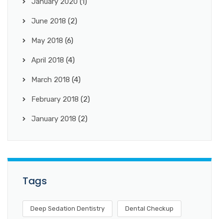
January 2020
(1)
June 2018
(2)
May 2018
(6)
April 2018
(4)
March 2018
(4)
February 2018
(2)
January 2018
(2)
Tags
Deep Sedation Dentistry
Dental Checkup