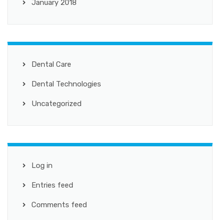
January 2018
Dental Care
Dental Technologies
Uncategorized
Log in
Entries feed
Comments feed