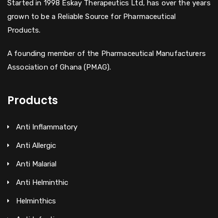
Started in 1998 Eskay Therapeutics Ltd, has over the years
grown to be a Reliable Source for Pharmaceutical
Products.
A founding member of the Pharmaceutical Manufacturers
Association of Ghana (PMAG).
Products
Anti Inflammatory
Anti Allergic
Anti Malarial
Anti Helminthic
Helminthics