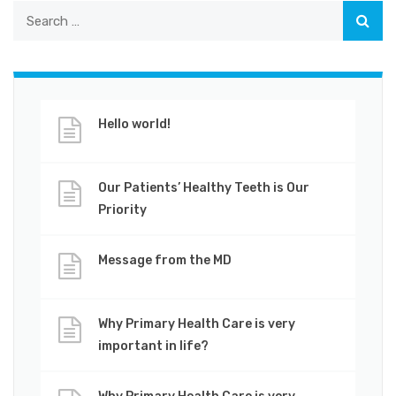
Hello world!
Our Patients’ Healthy Teeth is Our
Priority
Message from the MD
Why Primary Health Care is very
important in life?