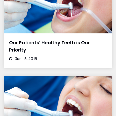
Our Patients’ Healthy Teeth is Our
Priority
June 6, 2018