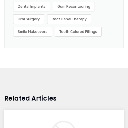
Dental Implants
Gum Recontouring
Oral Surgery
Root Canal Therapy
Smile Makeovers
Tooth Colored Fillings
Related Articles