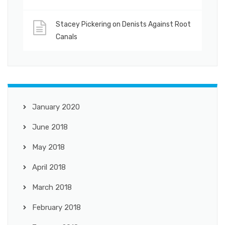
Stacey Pickering
on
Denists Against Root
Canals
January 2020
June 2018
May 2018
April 2018
March 2018
February 2018