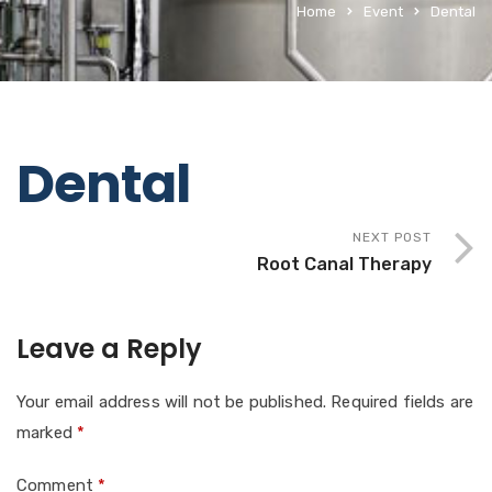
Home
Event
Dental
Dental
NEXT POST
Root Canal Therapy
Leave a Reply
Your email address will not be published.
Required fields are
marked
*
Comment
*