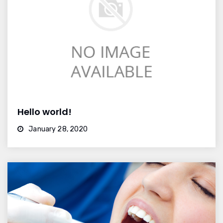
Hello world!
January 28, 2020