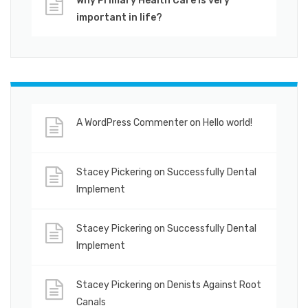
Why Primary Health Care is very
important in life?
A WordPress Commenter
on
Hello world!
Stacey Pickering
on
Successfully Dental
Implement
Stacey Pickering
on
Successfully Dental
Implement
Stacey Pickering
on
Denists Against Root
Canals