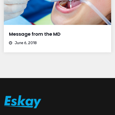
Message from the MD
June 6, 2018