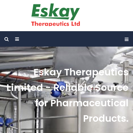
Eskay Therapeutics
Limited - Reliable Source
for Pharmaceutical
Products.