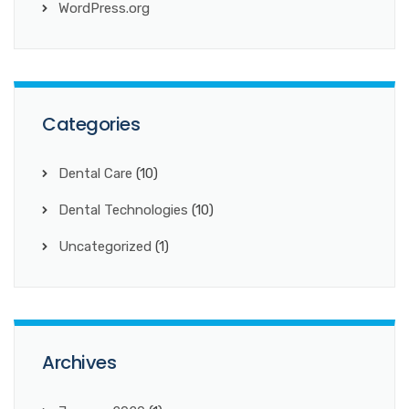
WordPress.org
Categories
Dental Care
(10)
Dental Technologies
(10)
Uncategorized
(1)
Archives