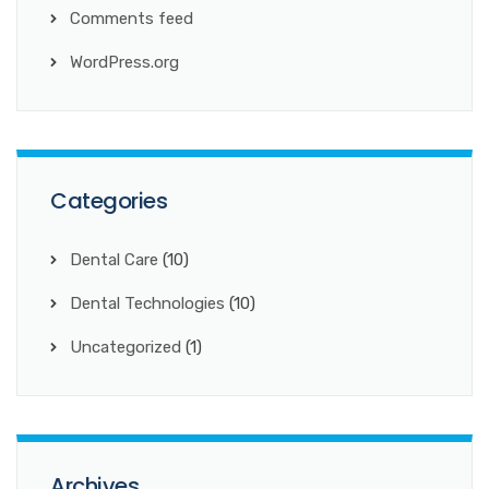
Comments feed
WordPress.org
Categories
Dental Care
(10)
Dental Technologies
(10)
Uncategorized
(1)
Archives