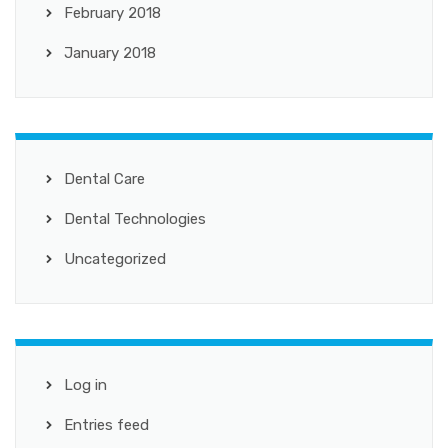
February 2018
January 2018
Dental Care
Dental Technologies
Uncategorized
Log in
Entries feed