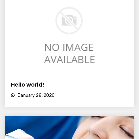
Hello world!
January 28, 2020