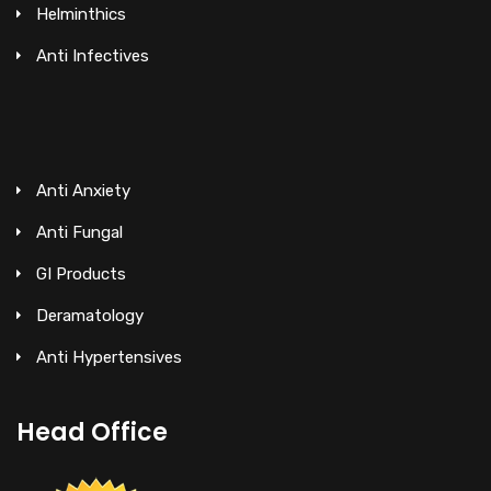
Helminthics
Anti Infectives
Anti Anxiety
Anti Fungal
GI Products
Deramatology
Anti Hypertensives
Head Office