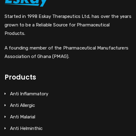
Started in 1998 Eskay Therapeutics Ltd, has over the years
grown to be a Reliable Source for Pharmaceutical
Products.
A founding member of the Pharmaceutical Manufacturers
Association of Ghana (PMAG).
Products
Anti Inflammatory
Anti Allergic
Anti Malarial
Anti Helminthic