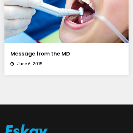
Message from the MD
June 6, 2018