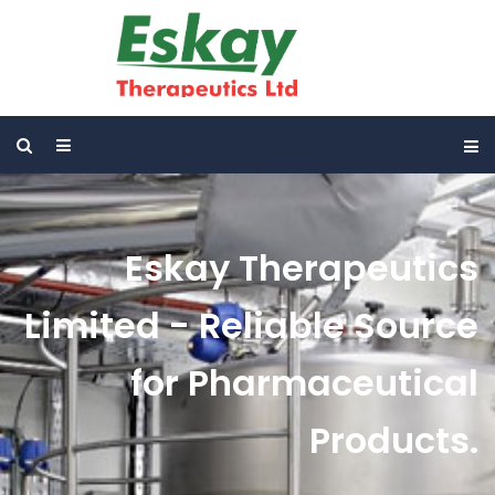
Eskay Therapeutics
Limited - Reliable Source
for Pharmaceutical
Products.