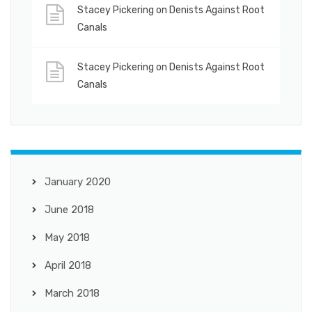
Stacey Pickering
on
Denists Against Root
Canals
Stacey Pickering
on
Denists Against Root
Canals
January 2020
June 2018
May 2018
April 2018
March 2018