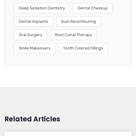
Deep Sedation Dentistry
Dental Checkup
Dental Implants
Gum Recontouring
Oral Surgery
Root Canal Therapy
Smile Makeovers
Tooth Colored Fillings
Related Articles