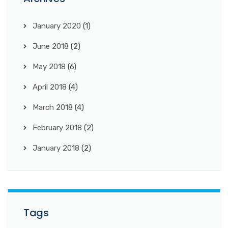
January 2020
(1)
June 2018
(2)
May 2018
(6)
April 2018
(4)
March 2018
(4)
February 2018
(2)
January 2018
(2)
Tags