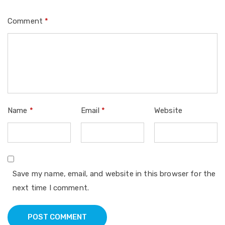
Comment
*
Name
*
Email
*
Website
Save my name, email, and website in this browser for the
next time I comment.
POST COMMENT