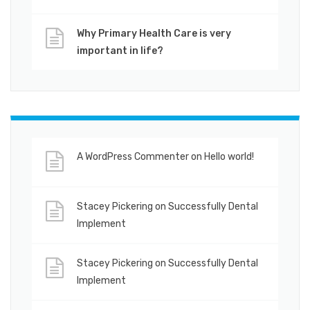
Why Primary Health Care is very
important in life?
A WordPress Commenter
on
Hello world!
Stacey Pickering
on
Successfully Dental
Implement
Stacey Pickering
on
Successfully Dental
Implement