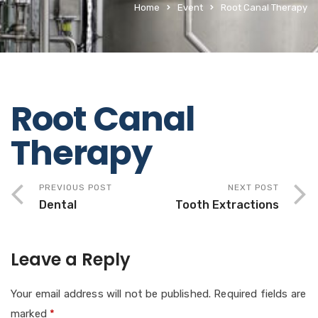
Home
Event
Root Canal Therapy
Root Canal
Therapy
PREVIOUS POST
NEXT POST
Dental
Tooth Extractions
Leave a Reply
Your email address will not be published.
Required fields are
marked
*