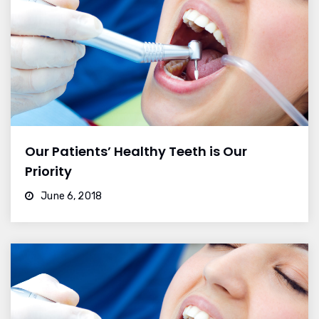
Our Patients’ Healthy Teeth is Our
Priority
June 6, 2018