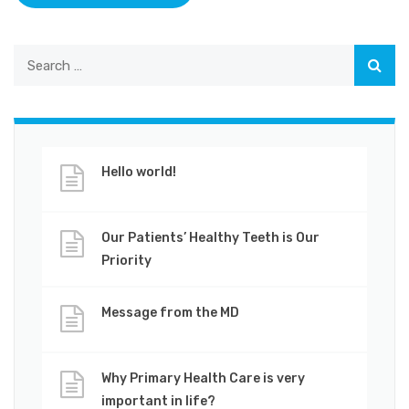
Hello world!
Our Patients’ Healthy Teeth is Our
Priority
Message from the MD
Why Primary Health Care is very
important in life?